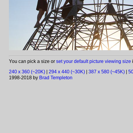
You can pick a size or
set your default picture viewing size
i
240 x 360 (~20K)
|
294 x 440 (~30K)
|
387 x 580 (~45K)
|
50
1998-2018 by
Brad Templeton