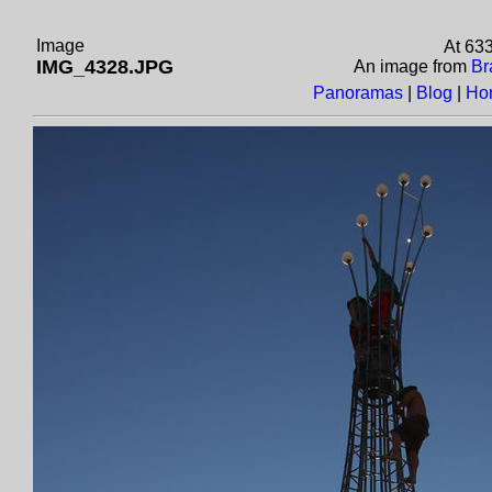
Image
At 63
IMG_4328.JPG
An image from
Br
Panoramas
|
Blog
|
Ho