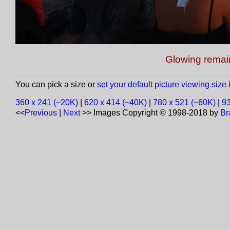
Glowing remai
You can pick a size or
set your default picture viewing size
i
360 x 241 (~20K)
|
620 x 414 (~40K)
|
780 x 521 (~60K)
|
93
<<
Previous
|
Next
>>
Images Copyright © 1998-2018 by
Br