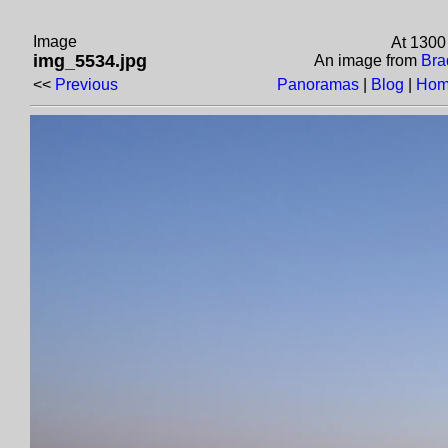
Image
At 1300
img_5534.jpg
An image from
Bra
<<
Previous
Panoramas
|
Blog
|
Hom