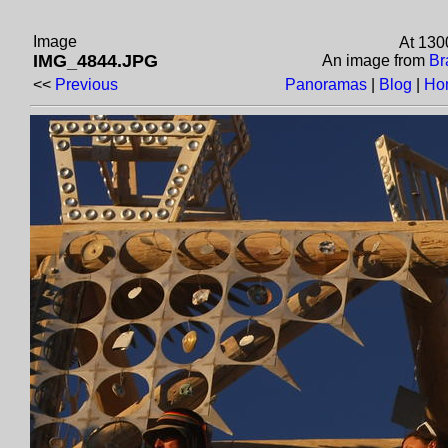
Image
At 130
IMG_4844.JPG
An image from
Br
<<
Previous
Panoramas
|
Blog
|
Ho