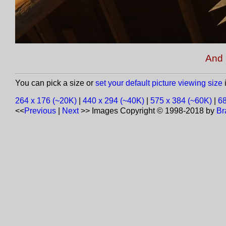
And 
You can pick a size or
set your default picture viewing size
i
264 x 176 (~20K)
|
440 x 294 (~40K)
|
575 x 384 (~60K)
|
68
<<
Previous
|
Next
>>
Images Copyright © 1998-2018 by
Br