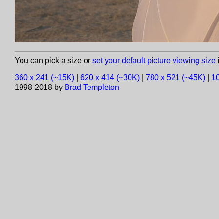
You can pick a size or
set your default picture viewing size
i
360 x 241 (~15K)
|
620 x 414 (~30K)
|
780 x 521 (~45K)
|
10
1998-2018 by
Brad Templeton