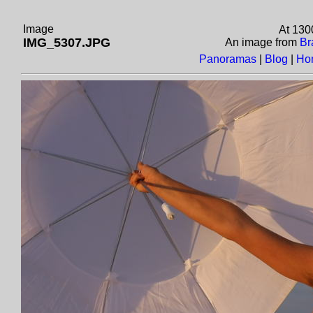
Image
At 130
IMG_5307.JPG
An image from
Br
Panoramas
|
Blog
|
Ho