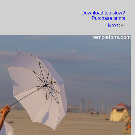
Download too slow?
Purchase prints
Next
>>