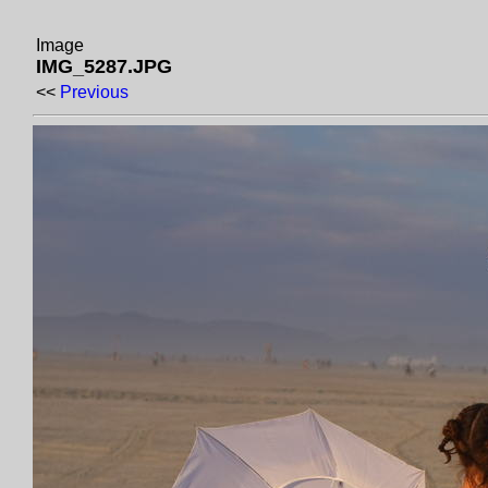
Image
IMG_5287.JPG
<<
Previous