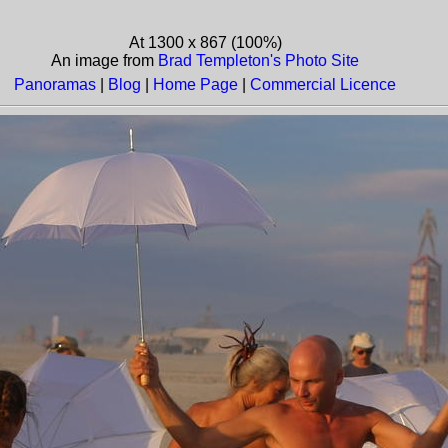
At 1300 x 867 (100%)
An image from
Brad Templeton's Photo Site
Panoramas
|
Blog
|
Home Page
|
Commercial Licence