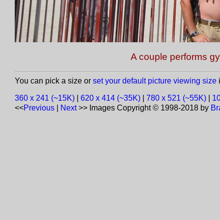
A couple performs g
You can pick a size or
set your default picture viewing size
i
360 x 241 (~15K)
|
620 x 414 (~35K)
|
780 x 521 (~55K)
|
10
<<
Previous
|
Next
>>
Images Copyright © 1998-2018 by
Br