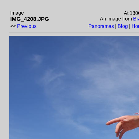
Image
At 130
IMG_4208.JPG
An image from
Br
<<
Previous
Panoramas
|
Blog
|
Ho