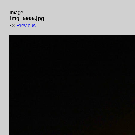
Image
img_5906.jpg
<<
Previous