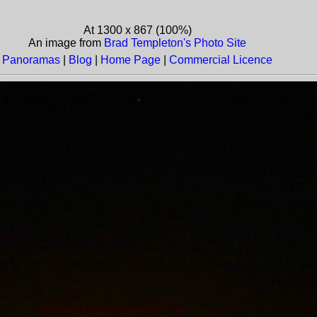
At 1300 x 867 (100%)
An image from
Brad Templeton's Photo Site
Panoramas
|
Blog
|
Home Page
|
Commercial Licence