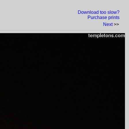
Download too slow?
Purchase prints
Next
>>