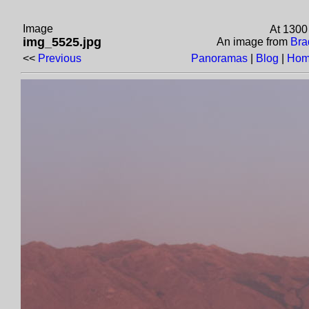
Image
At 1300
img_5525.jpg
An image from
Bra
<<
Previous
Panoramas
|
Blog
|
Hom