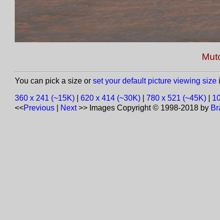
Muto
You can pick a size or
set your default picture viewing size
i
360 x 241 (~15K)
|
620 x 414 (~30K)
|
780 x 521 (~45K)
|
10
<<
Previous
|
Next
>>
Images Copyright © 1998-2018 by
Br