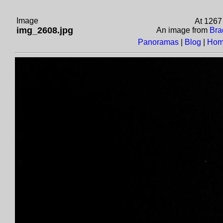
Image
At 1267
img_2608.jpg
An image from
Bra
Panoramas
|
Blog
|
Hom