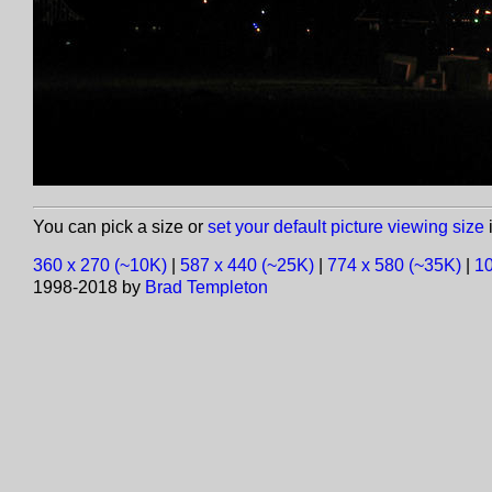
You can pick a size or
set your default picture viewing size
i
360 x 270 (~10K)
|
587 x 440 (~25K)
|
774 x 580 (~35K)
|
10
1998-2018 by
Brad Templeton