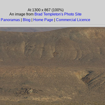
At 1300 x 867 (100%)
An image from
Brad Templeton's Photo Site
Panoramas
|
Blog
|
Home Page
|
Commercial Licence