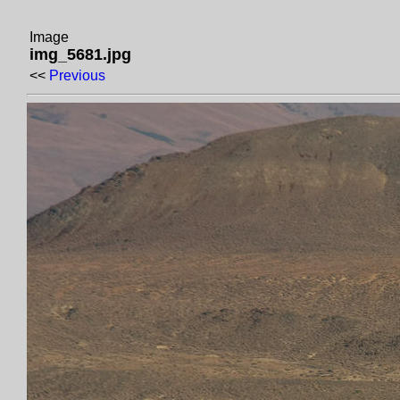
Image
img_5681.jpg
<<
Previous