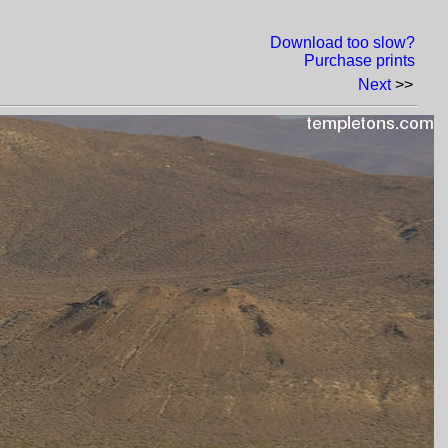
Download too slow?
Purchase prints
Next
>>