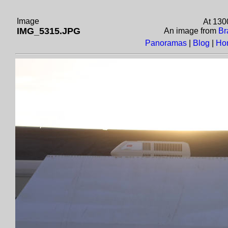
Image
At 130
IMG_5315.JPG
An image from
Br
Panoramas
|
Blog
|
Ho