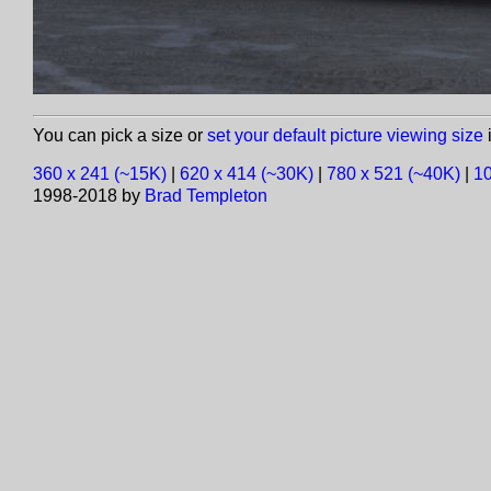
You can pick a size or
set your default picture viewing size
i
360 x 241 (~15K)
|
620 x 414 (~30K)
|
780 x 521 (~40K)
|
10
1998-2018 by
Brad Templeton