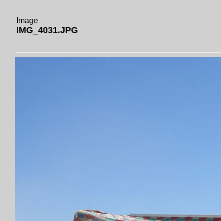
Image
IMG_4031.JPG