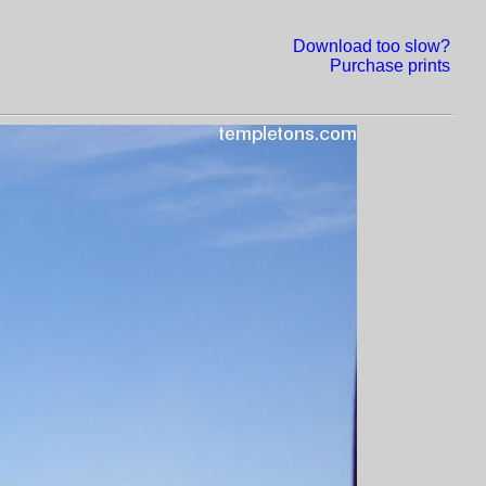
Download too slow?
Purchase prints