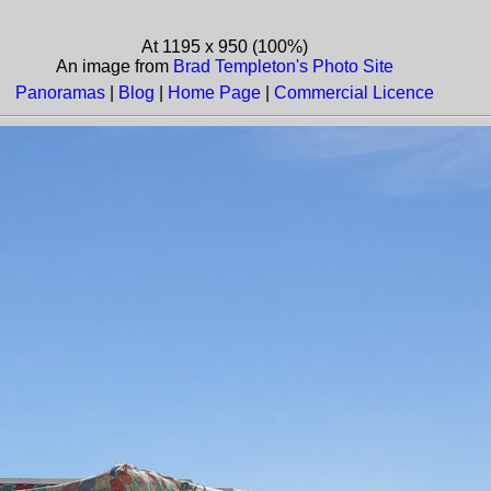
At 1195 x 950 (100%)
An image from
Brad Templeton's Photo Site
Panoramas
|
Blog
|
Home Page
|
Commercial Licence