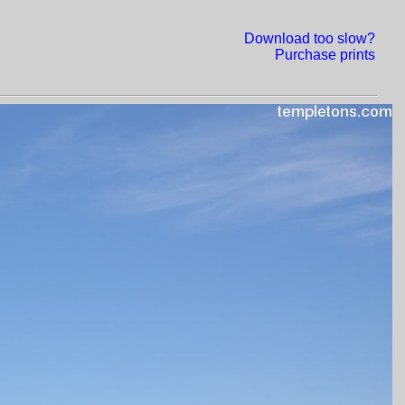
Download too slow?
Purchase prints