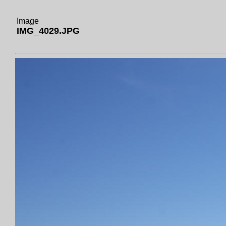
Image
IMG_4029.JPG