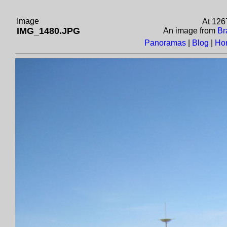
Image
At 126
IMG_1480.JPG
An image from
Br
Panoramas
|
Blog
|
Ho