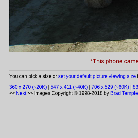
*This phone came
You can pick a size or
set your default picture viewing size
i
360 x 270 (~20K)
|
547 x 411 (~40K)
|
706 x 529 (~60K)
|
83
<<
Next
>>
Images Copyright © 1998-2018 by
Brad Temple