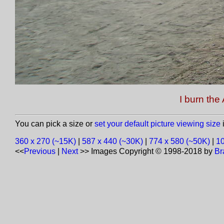
I burn th
You can pick a size or
set your default picture viewing size
i
360 x 270 (~15K)
|
587 x 440 (~30K)
|
774 x 580 (~50K)
|
10
<<
Previous
|
Next
>>
Images Copyright © 1998-2018 by
Br