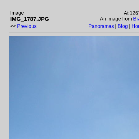
Image
At 126
IMG_1787.JPG
An image from
Br
<<
Previous
Panoramas
|
Blog
|
Ho