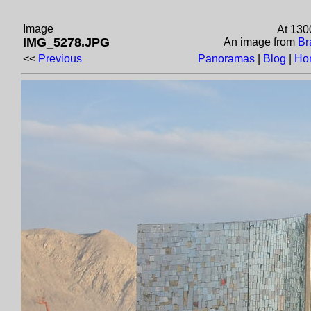
Image
At 130
IMG_5278.JPG
An image from
Br
<<
Previous
Panoramas
|
Blog
|
Ho