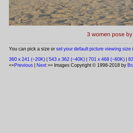
3 women pose by 
You can pick a size or
set your default picture viewing size
i
360 x 241 (~20K)
|
543 x 362 (~40K)
|
701 x 468 (~60K)
|
83
<<
Previous
|
Next
>>
Images Copyright © 1998-2018 by
Br