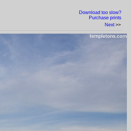
Download too slow?
Purchase prints
Next
>>