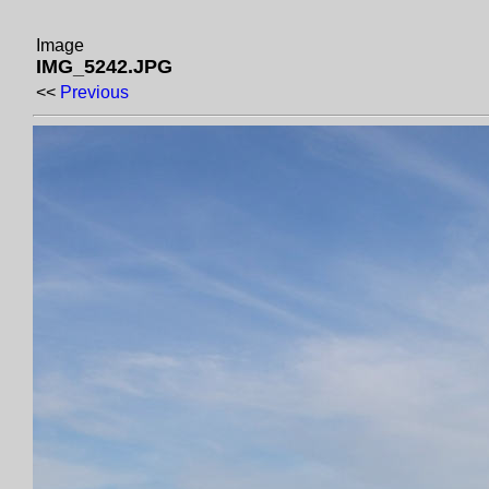
Image
IMG_5242.JPG
<<
Previous