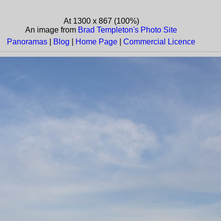
At 1300 x 867 (100%)
An image from
Brad Templeton's Photo Site
Panoramas
|
Blog
|
Home Page
|
Commercial Licence