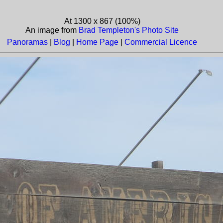
At 1300 x 867 (100%)
An image from
Brad Templeton's Photo Site
Panoramas
|
Blog
|
Home Page
|
Commercial Licence