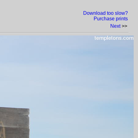
Download too slow?
Purchase prints
Next
>>