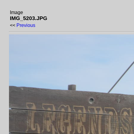
Image
IMG_5203.JPG
<<
Previous