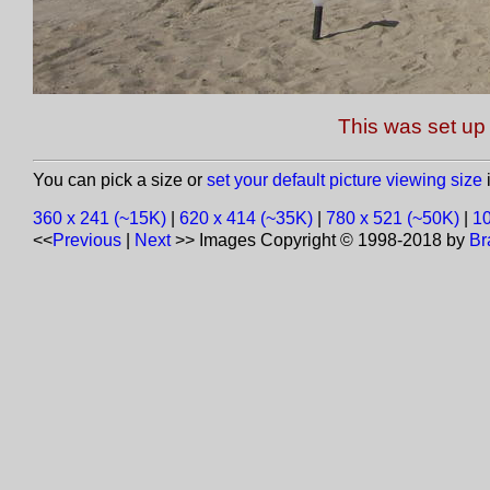
This was set up 
You can pick a size or
set your default picture viewing size
i
360 x 241 (~15K)
|
620 x 414 (~35K)
|
780 x 521 (~50K)
|
10
<<
Previous
|
Next
>>
Images Copyright © 1998-2018 by
Br