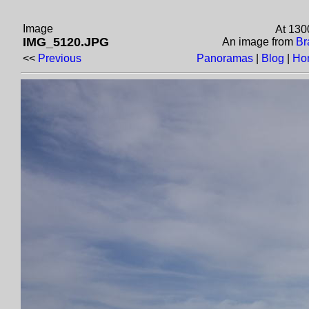
Image
At 130
IMG_5120.JPG
An image from
Br
<<
Previous
Panoramas
|
Blog
|
Ho