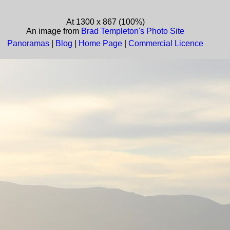
At 1300 x 867 (100%)
An image from
Brad Templeton's Photo Site
Panoramas
|
Blog
|
Home Page
|
Commercial Licence