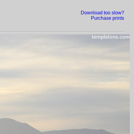
Download too slow?
Purchase prints