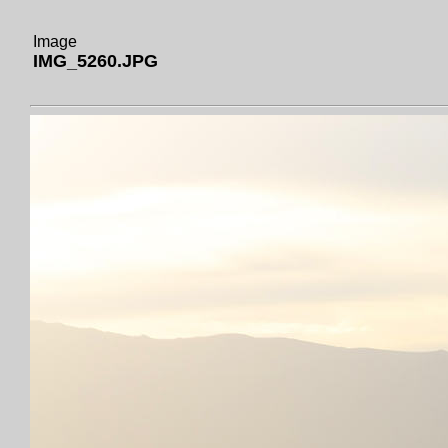
Image
IMG_5260.JPG