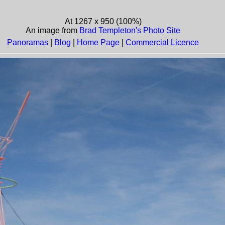
At 1267 x 950 (100%)
An image from
Brad Templeton's Photo Site
Panoramas
|
Blog
|
Home Page
|
Commercial Licence