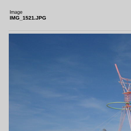
Image
IMG_1521.JPG