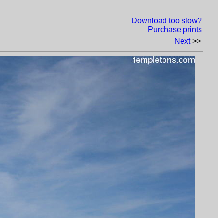
Download too slow?
Purchase prints
Next
>>