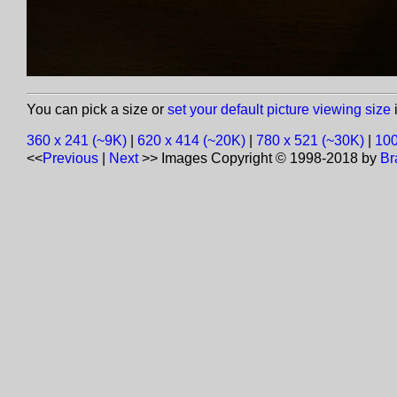
You can pick a size or
set your default picture viewing size
i
360 x 241 (~9K)
|
620 x 414 (~20K)
|
780 x 521 (~30K)
|
100
<<
Previous
|
Next
>>
Images Copyright © 1998-2018 by
Br