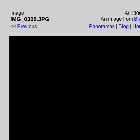
Image
At 130
IMG_0308.JPG
An image from
Br
<<
Previous
Panoramas
|
Blog
|
Ho