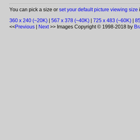
You can pick a size or
set your default picture viewing size
i
360 x 240 (~20K)
|
567 x 378 (~40K)
|
725 x 483 (~60K)
|
85
<<
Previous
|
Next
>>
Images Copyright © 1998-2018 by
Br