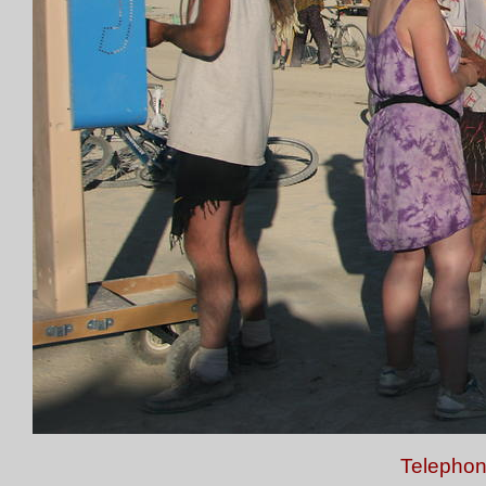
Telephon