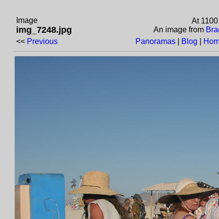
Image
At 1100
img_7248.jpg
An image from
Bra
<<
Previous
Panoramas
|
Blog
|
Hom