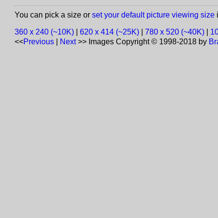
You can pick a size or
set your default picture viewing size
i
360 x 240 (~10K)
|
620 x 414 (~25K)
|
780 x 520 (~40K)
|
10
<<
Previous
|
Next
>>
Images Copyright © 1998-2018 by
Br