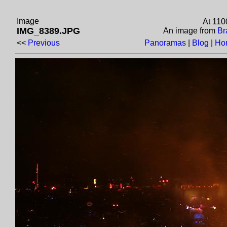
Image
At 110
IMG_8389.JPG
An image from
Br
<<
Previous
Panoramas
|
Blog
|
Ho