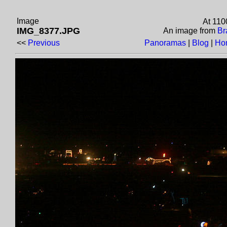
Image
At 110
IMG_8377.JPG
An image from
Br
<<
Previous
Panoramas
|
Blog
|
Ho