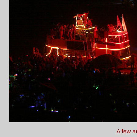
A few a