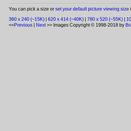
You can pick a size or
set your default picture viewing size
i
360 x 240 (~15K)
|
620 x 414 (~40K)
|
780 x 520 (~55K)
|
10
<<
Previous
|
Next
>>
Images Copyright © 1998-2018 by
Br