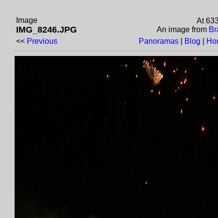
Image
At 63
IMG_8246.JPG
An image from
Br
<<
Previous
Panoramas
|
Blog
|
Ho