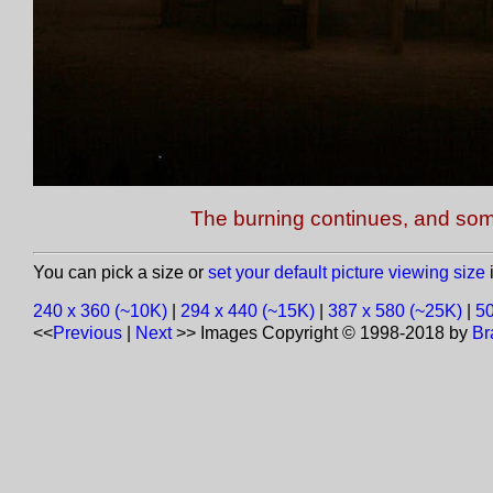
The burning continues, and some 
You can pick a size or
set your default picture viewing size
i
240 x 360 (~10K)
|
294 x 440 (~15K)
|
387 x 580 (~25K)
|
50
<<
Previous
|
Next
>>
Images Copyright © 1998-2018 by
Br