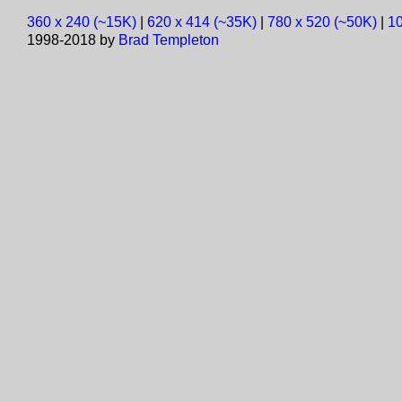
360 x 240 (~15K)
|
620 x 414 (~35K)
|
780 x 520 (~50K)
|
10
1998-2018 by
Brad Templeton