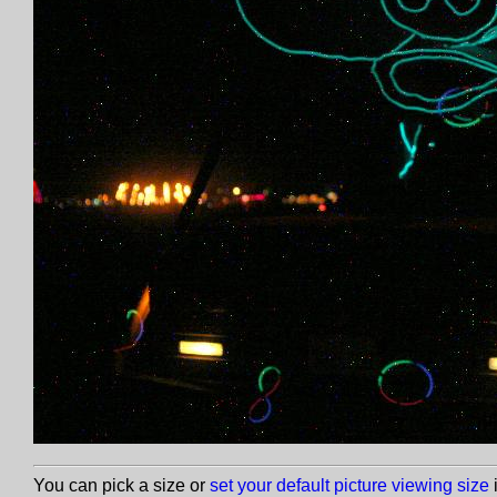
You can pick a size or
set your default picture viewing size
i