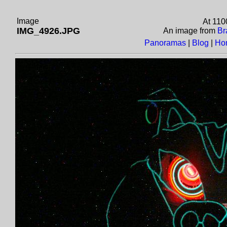
Image
At 110
IMG_4926.JPG
An image from
Br
Panoramas
|
Blog
|
Ho