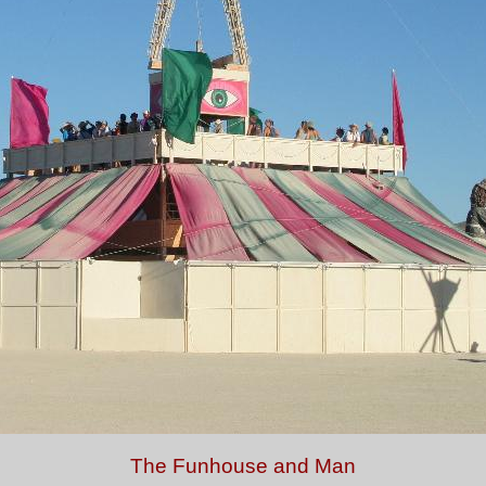
The Funhouse and Man