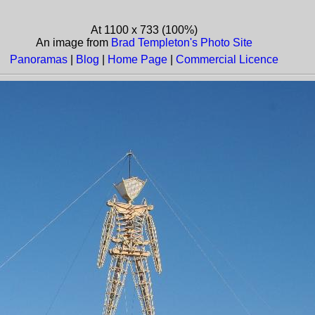
At 1100 x 733 (100%)
An image from
Brad Templeton's Photo Site
Panoramas
|
Blog
|
Home Page
|
Commercial Licence