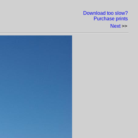
Download too slow?
Purchase prints
Next
>>