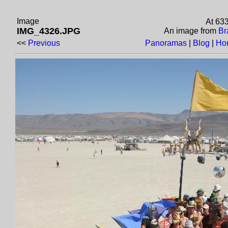
Image
At 63
IMG_4326.JPG
An image from
Br
<<
Previous
Panoramas
|
Blog
|
Ho