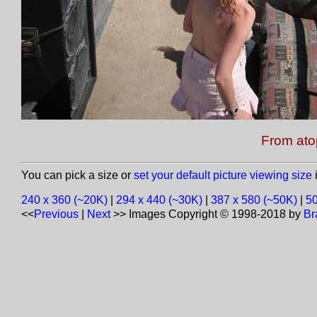
From ato
You can pick a size or
set your default picture viewing size
i
240 x 360 (~20K)
|
294 x 440 (~30K)
|
387 x 580 (~50K)
|
50
<<
Previous
|
Next
>>
Images Copyright © 1998-2018 by
Br