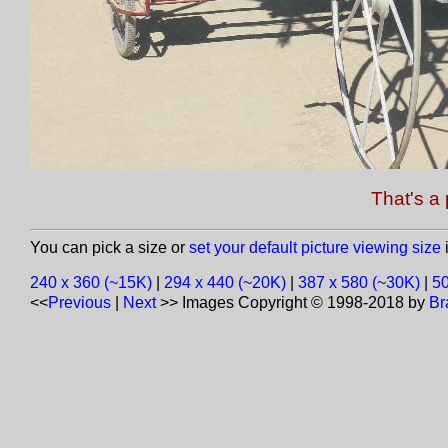
That's a 
You can pick a size or
set your default picture viewing size
i
240 x 360 (~15K)
|
294 x 440 (~20K)
|
387 x 580 (~30K)
|
50
<<
Previous
|
Next
>>
Images Copyright © 1998-2018 by
Br