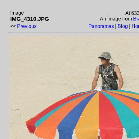
Image
At 63
IMG_4310.JPG
An image from
Br
<<
Previous
Panoramas
|
Blog
|
Ho