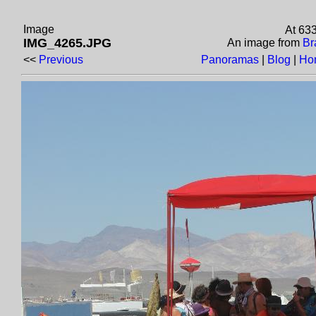
Image
At 63
IMG_4265.JPG
An image from
Br
<<
Previous
Panoramas
|
Blog
|
Ho