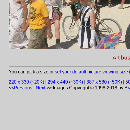
Art bus
You can pick a size or
set your default picture viewing size
i
220 x 330 (~20K)
|
294 x 440 (~30K)
|
387 x 580 (~50K)
|
50
<<
Previous
|
Next
>>
Images Copyright © 1998-2018 by
Br