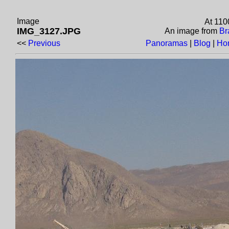
Image
At 110
IMG_3127.JPG
An image from
Br
<<
Previous
Panoramas
|
Blog
|
Ho