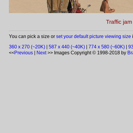
Traffic jam
You can pick a size or
set your default picture viewing size
i
360 x 270 (~20K)
|
587 x 440 (~40K)
|
774 x 580 (~60K)
|
93
<<
Previous
|
Next
>>
Images Copyright © 1998-2018 by
Br