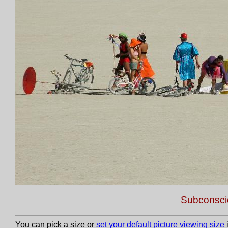
Subconscio
You can pick a size or
set your default picture viewing size
i