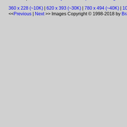
360 x 228 (~10K)
|
620 x 393 (~30K)
|
780 x 494 (~40K)
|
10
<<
Previous
|
Next
>>
Images Copyright © 1998-2018 by
Br