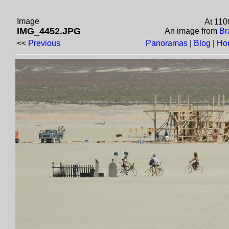
Image
At 110
IMG_4452.JPG
An image from
Br
<<
Previous
Panoramas
|
Blog
|
Ho