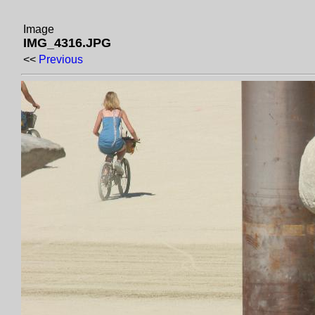
Image
IMG_4316.JPG
<<
Previous