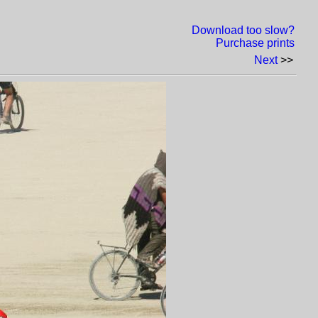
Download too slow?
Purchase prints
Next
>>