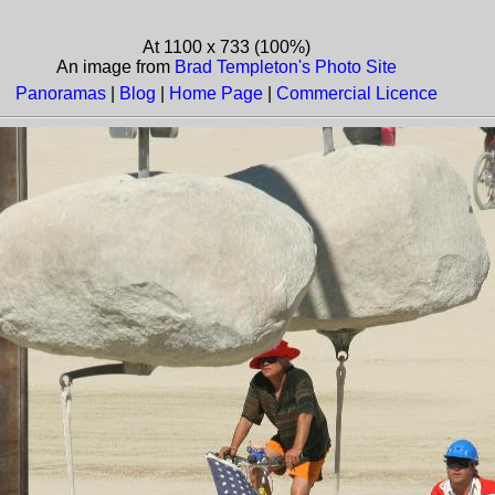
At 1100 x 733 (100%)
An image from
Brad Templeton's Photo Site
Panoramas
|
Blog
|
Home Page
|
Commercial Licence