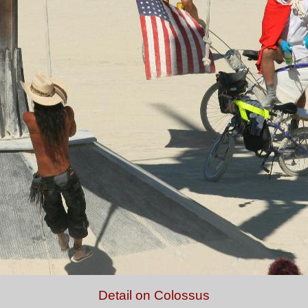
Detail on Colossus