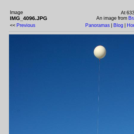
Image
At 63
IMG_4096.JPG
An image from
Br
<<
Previous
Panoramas
|
Blog
|
Ho