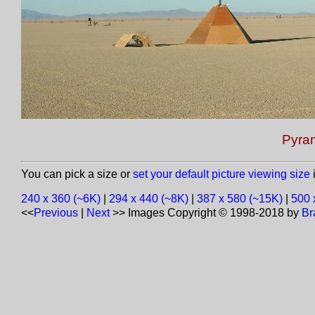
Pyram
You can pick a size or
set your default picture viewing size
i
240 x 360 (~6K)
|
294 x 440 (~8K)
|
387 x 580 (~15K)
|
500 
<<
Previous
|
Next
>>
Images Copyright © 1998-2018 by
Br