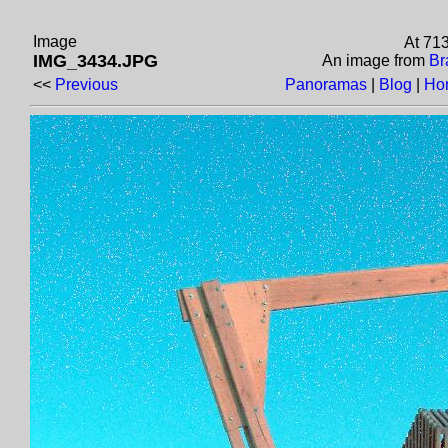
Image
At 71
IMG_3434.JPG
An image from
Br
<<
Previous
Panoramas
|
Blog
|
Ho