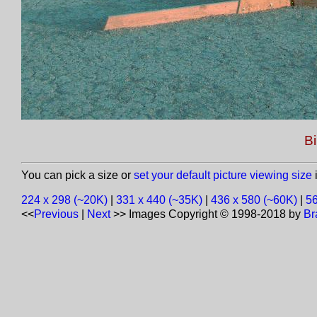
Bi
You can pick a size or
set your default picture viewing size
i
224 x 298 (~20K)
|
331 x 440 (~35K)
|
436 x 580 (~60K)
|
56
<<
Previous
|
Next
>>
Images Copyright © 1998-2018 by
Br