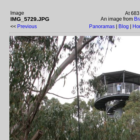
Image
At 683
IMG_5729.JPG
An image from
Br
<<
Previous
Panoramas
|
Blog
|
Ho