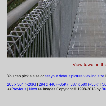
View tower in th
You can pick a size or
set your default picture viewing size
i
203 x 304 (~20K)
|
294 x 440 (~35K)
|
387 x 580 (~55K)
|
50
<<
Previous
|
Next
>>
Images Copyright © 1998-2018 by
Br