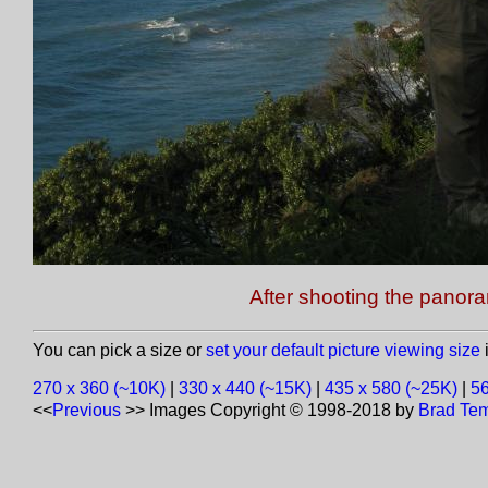
After shooting the panor
You can pick a size or
set your default picture viewing size
i
270 x 360 (~10K)
|
330 x 440 (~15K)
|
435 x 580 (~25K)
|
56
<<
Previous
>>
Images Copyright © 1998-2018 by
Brad Tem