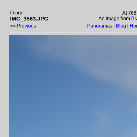
Image
At 768
IMG_3563.JPG
An image from
Br
<<
Previous
Panoramas
|
Blog
|
Ho