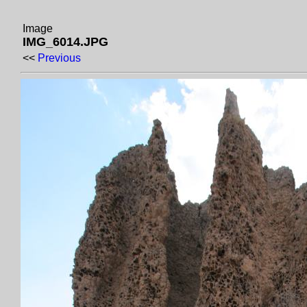
Image
IMG_6014.JPG
<<
Previous