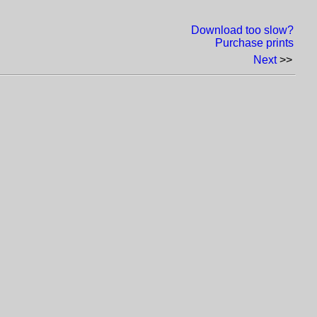
Download too slow?
Purchase prints
Next
>>