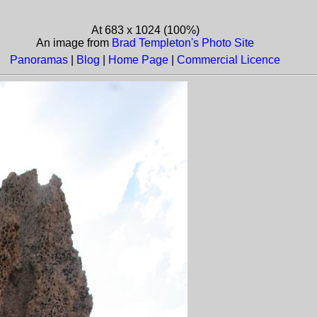
At 683 x 1024 (100%)
An image from
Brad Templeton's Photo Site
Panoramas
|
Blog
|
Home Page
|
Commercial Licence