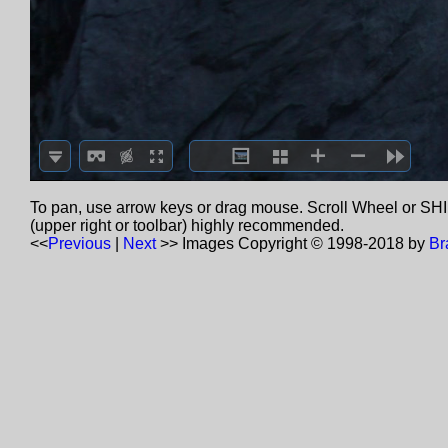
To pan, use arrow keys or drag mouse. Scroll Wheel or SHIF
(upper right or toolbar) highly recommended.
<<
Previous
|
Next
>>
Images Copyright © 1998-2018 by
Br