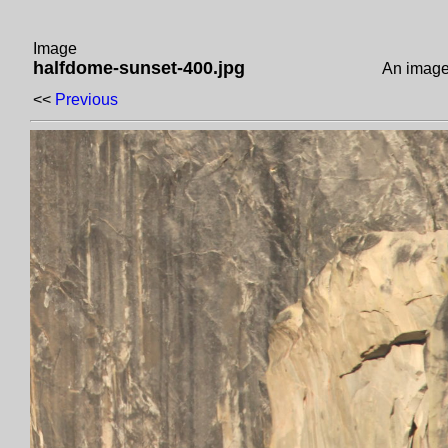
Image
halfdome-sunset-400.jpg
An image
<<
Previous