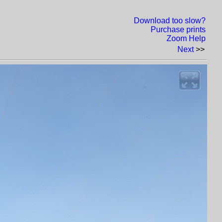
Download too slow?
Purchase prints
Zoom Help
Next
>>