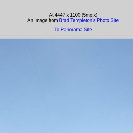
At 4447 x 1100 (5mpix)
An image from
Brad Templeton's Photo Site
To Panorama Site