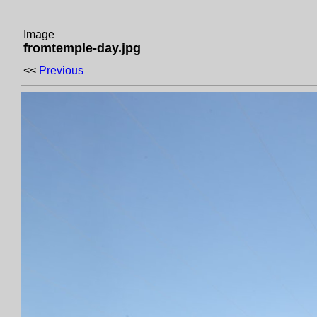
Image
fromtemple-day.jpg
<<
Previous