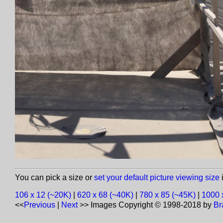
You can pick a size or
set your default picture viewing size
i
106 x 12 (~20K)
|
620 x 68 (~40K)
|
780 x 85 (~45K)
|
1000 
<<
Previous
|
Next
>>
Images Copyright © 1998-2018 by
Br