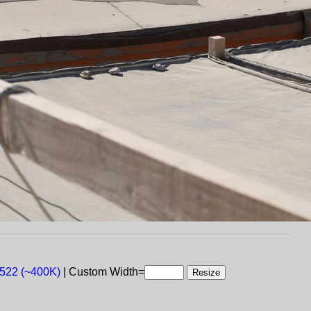
 522 (~400K)
| Custom Width=