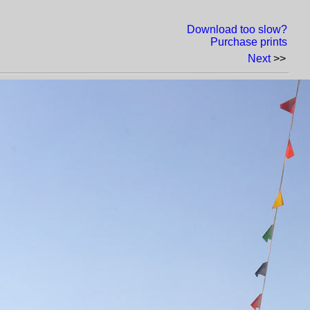
Download too slow?
Purchase prints
Next
>>