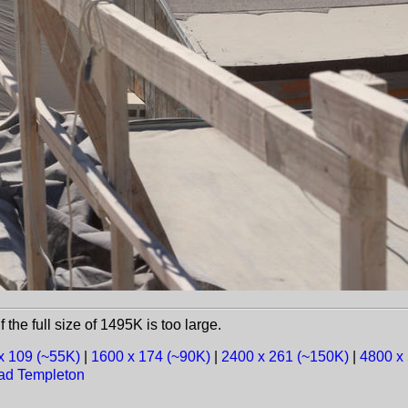
f the full size of 1495K is too large.
x 109 (~55K)
|
1600 x 174 (~90K)
|
2400 x 261 (~150K)
|
4800 x
ad Templeton