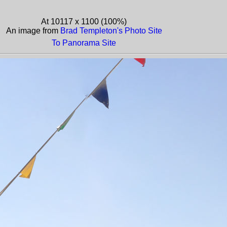
At 10117 x 1100 (100%)
An image from
Brad Templeton's Photo Site
To Panorama Site