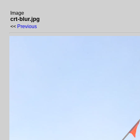
Image
crt-blur.jpg
<<
Previous