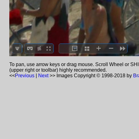
To pan, use arrow keys or drag mouse. Scroll Wheel or SHIF
(upper right or toolbar) highly recommended.
<<
Previous
|
Next
>>
Images Copyright © 1998-2018 by
Br