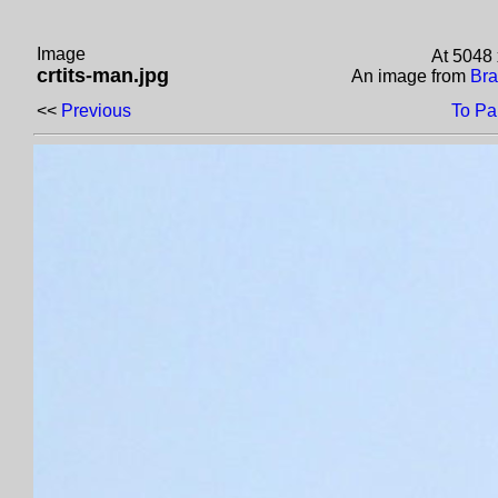
Image
At 5048 
crtits-man.jpg
An image from
Bra
<<
Previous
To Pa