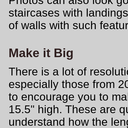
Photos can also look 
staircases with landings
of walls with such featu
Make it Big
There is a lot of resolut
especially those from 2
to encourage you to make
15.5" high. These are qu
understand how the len