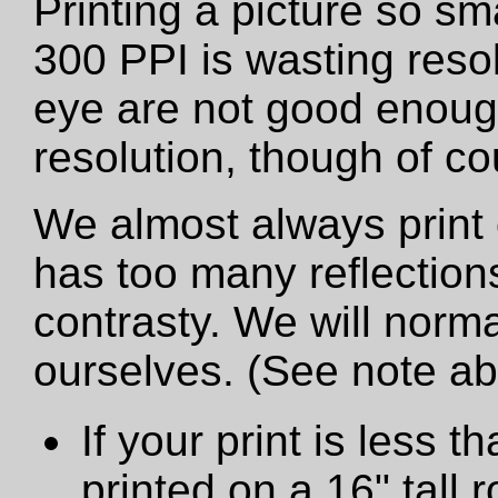
Printing a picture so sm
300 PPI is wasting resol
eye are not good enough
resolution, though of cou
We almost always print 
has too many reflections
contrasty. We will norma
ourselves. (See note a
If your print is less th
printed on a 16" tall ro