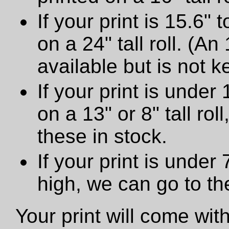
If your print is 15.6" t
on a 24" tall roll. (An
available but is not ke
If your print is under 
on a 13" or 8" tall ro
these in stock.
If your print is under
high, we can go to t
Your print will come wit