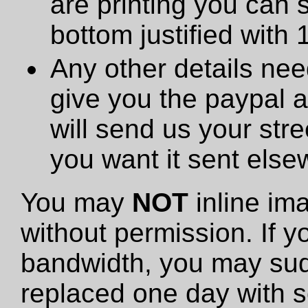
are printing you can 
bottom justified with 
Any other details need
give you the paypal 
will send us your stre
you want it sent else
You may
NOT
inline im
without permission. If y
bandwidth, you may sud
replaced one day with s