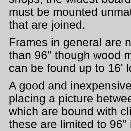
must be mounted unmatt
that are joined.
Frames in general are 
than 96" though wood m
can be found up to 16' l
A good and inexpensive
placing a picture betwe
which are bound with cli
these are limited to 96"