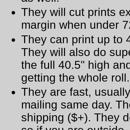
They will cut prints e
margin when under 72
They can print up to 
They will also do supe
the full 40.5" high a
getting the whole roll.
They are fast, usually
mailing same day. The
shipping ($+). They d