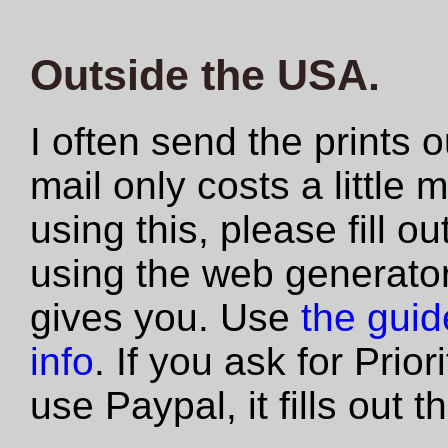
Outside the USA.
I often send the prints 
mail only costs a little 
using this, please fill 
using the web generator
gives you. Use
the guide
info
. If you ask for Prio
use Paypal, it fills out 