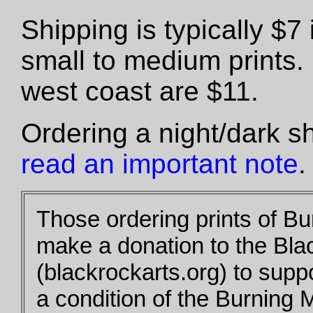
Shipping is typically $
small to medium prints.
west coast are $11.
Ordering a night/dark s
read an important note
.
Those ordering prints of B
make a donation to the Bla
(blackrockarts.org) to supp
a condition of the Burning 