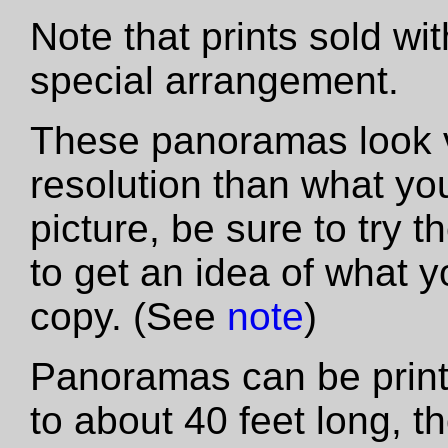
Note that prints sold wi
special arrangement.
These panoramas look vas
resolution than what yo
picture, be sure to try th
to get an idea of what y
copy. (See
note
)
Panoramas can be printe
to about 40 feet long, t