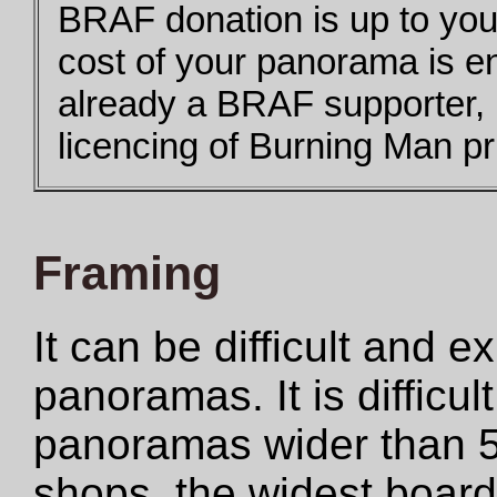
BRAF donation is up to you,
cost of your panorama is e
already a BRAF supporter,
licencing of Burning Man pri
Framing
It can be difficult and 
panoramas. It is difficul
panoramas wider than 5
shops, the widest boar