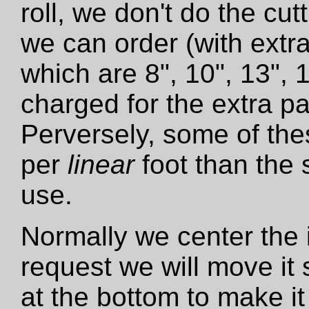
roll, we don't do the cut
we can order (with extra
which are 8", 10", 13", 
charged for the extra pa
Perversely, some of the
per
linear
foot than the 
use.
Normally we center the i
request we will move it 
at the bottom to make it 