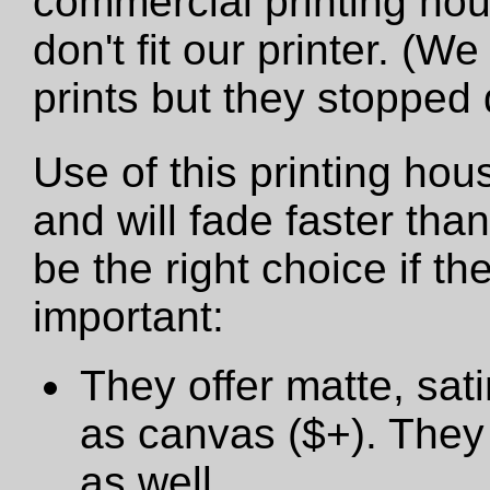
commercial printing hou
don't fit our printer. (W
prints but they stopped
Use of this printing hou
and will fade faster tha
be the right choice if t
important:
They offer matte, sat
as canvas ($+). They 
as well.