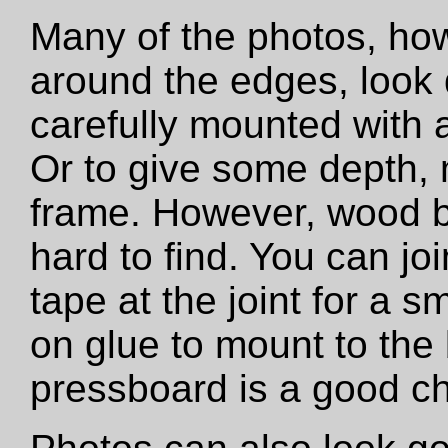
Many of the photos, how
around the edges, look 
carefully mounted with ar
Or to give some depth,
frame. However, wood b
hard to find. You can jo
tape at the joint for a s
on glue to mount to the
pressboard is a good ch