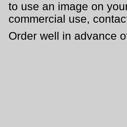
to use an image on your
commercial use, contact
Order well in advance of