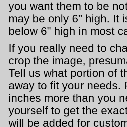
you want them to be not
may be only 6" high. It
below 6" high in most c
If you really need to ch
crop the image, presumab
Tell us what portion of 
away to fit your needs. 
inches more than you n
yourself to get the exac
will be added for custo