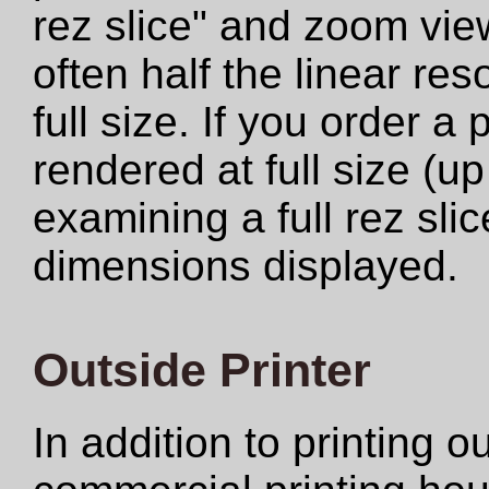
rez slice" and zoom view
often half the linear res
full size. If you order a
rendered at full size (u
examining a full rez sli
dimensions displayed.
Outside Printer
In addition to printing 