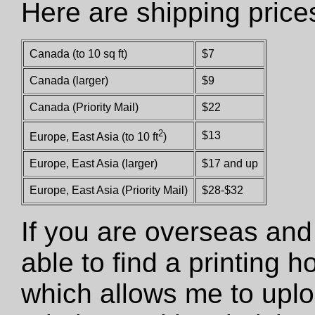
Here are shipping price
Canada (to 10 sq ft)
$7
Canada (larger)
$9
Canada (Priority Mail)
$22
2
$13
Europe, East Asia (to 10 ft
)
Europe, East Asia (larger)
$17 and up
Europe, East Asia (Priority Mail)
$28-$32
If you are overseas and
able to find a printing 
which allows me to uploa