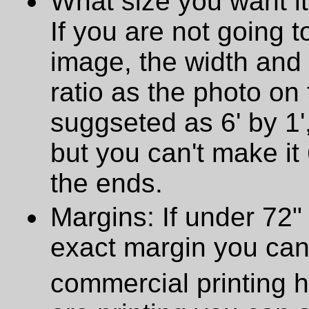
What size you want it
If you are not going t
image, the width and
ratio as the photo on t
suggseted as 6' by 1',
but you can't make it 
the ends.
Margins: If under 72" 
exact margin you can
commercial printing h