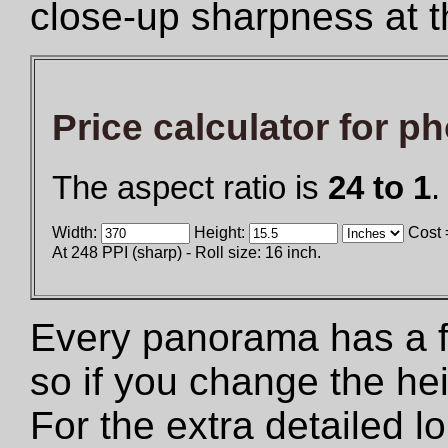
close-up sharpness at t
Price calculator for p
The aspect ratio is
24 to 1
.
Width:
Height:
Cost 
At 248 PPI (sharp) - Roll size: 16 inch.
Every panorama has a fix
so if you change the he
For the extra detailed 