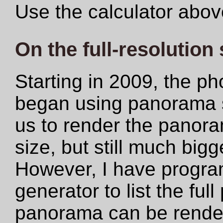
Use the calculator abov
On the full-resolution
Starting in 2009, the ph
began using panorama s
us to render the panoram
size, but still much big
However, I have progr
generator to list the ful
panorama can be rendere