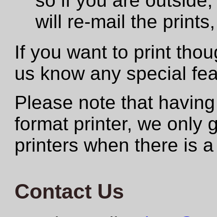
so if you are outside,
will re-mail the print
If you want to print tho
us know any special fe
Please note that having
format printer, we only
printers when there is a
Contact Us