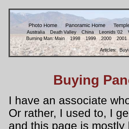
Photo Home
Panoramic Home
Templ
Australia
Death Valley
China
Leonids '02
Burning Man: Main
1998
1999
2000
2001
Articles:
Buyi
Buying Pan
I have an associate who
Or rather, I used to, I g
and this page is mostly 