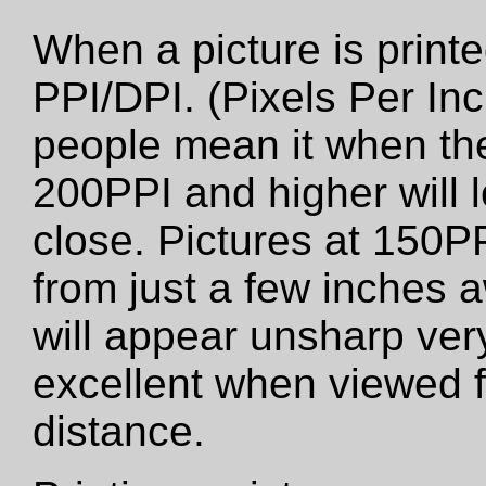
When a picture is printed
PPI/DPI. (Pixels Per Inc
people mean it when the
200PPI and higher will 
close. Pictures at 150PP
from just a few inches 
will appear unsharp very 
excellent when viewed f
distance.