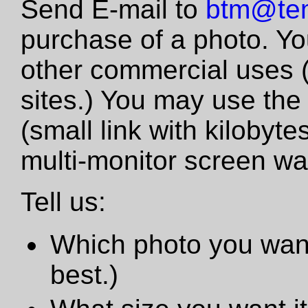
Send E-mail to
btm@tem
purchase of a photo. Yo
other commercial uses 
sites.) You may use the
(small link with kilobyte
multi-monitor screen wa
Tell us:
Which photo you want
best.)