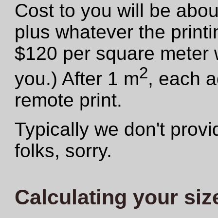
Cost to you will be abo
plus whatever the print
$120 per square meter we
2
you.) After 1 m
, each a
remote print.
Typically we don't provid
folks, sorry.
Calculating your siz