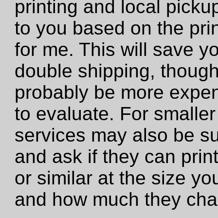
printing and local pickup
to you based on the prin
for me. This will save y
double shipping, though 
probably be more expens
to evaluate. For smaller 
services may also be su
and ask if they can print 
or similar at the size y
and how much they cha