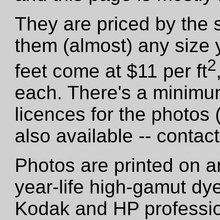
They are priced by the 
them (almost) any size 
2
feet come at $11 per ft
each. There's a minimu
licences for the photos
also available -- contact
Photos are printed on a
year-life high-gamut dy
Kodak and HP professio