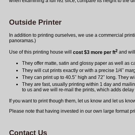
when examining a full rez slice, compare its height to the 
Outside Printer
In addition to printing ourselves, we use a commercial printi
panoramas.)
2
Use of this printing house will
cost $3 more per ft
and will
They offer matte, satin and glossy paper as well as ca
They will cut prints exactly or with a precise 1/4" ma
They can print up to 40.5" high and 72" long. They will
They are fast, usually printing within 1 day and maili
to us and we will re-mail the prints, which adds delay
If you want to print though them, let us know and let us kn
Please note that having invested in our own large format pr
Contact Us