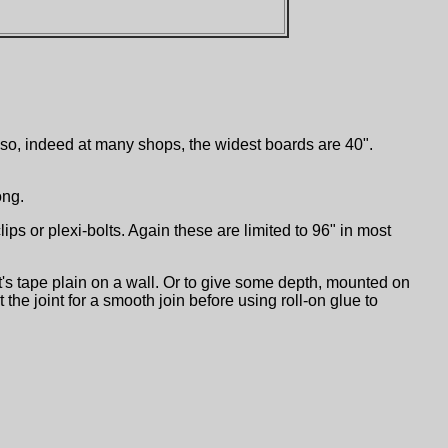
or so, indeed at many shops, the widest boards are 40".
ong.
s or plexi-bolts. Again these are limited to 96" in most
t's tape plain on a wall. Or to give some depth, mounted on
he joint for a smooth join before using roll-on glue to