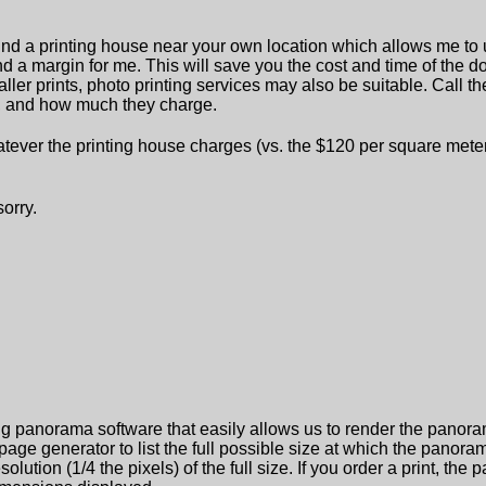
find a printing house near your own location which allows me to u
 and a margin for me. This will save you the cost and time of the 
ller prints, photo printing services may also be suitable. Call th
le, and how much they charge.
ever the printing house charges (vs. the $120 per square meter we
sorry.
g panorama software that easily allows us to render the panoramas
 generator to list the full possible size at which the panorama
solution (1/4 the pixels) of the full size. If you order a print, th