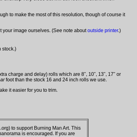
ugh to make the most of this resolution, though of course it
int your image ourselves. (See note about
outside printer
.)
n stock.)
xtra charge and delay) rolls which are 8", 10", 13", 17" or
ear
foot than the stock 16 and 24 inch rolls we use.
ke it easier for you to trim.
org) to support Burning Man Art. This
 panorama is encouraged. If you are