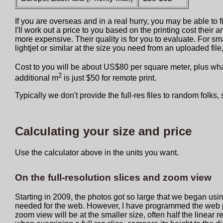
If you are overseas and in a real hurry, you may be able to 
I'll work out a price to you based on the printing cost their
more expensive. Their quality is for you to evaluate. For sma
lightjet or similar at the size you need from an uploaded fi
Cost to you will be about US$80 per square meter, plus what
2
additional m
is just $50 for remote print.
Typically we don't provide the full-res files to random folks, 
Calculating your size and price
Use the calculator above in the units you want.
On the full-resolution slices and zoom view
Starting in 2009, the photos got so large that we began usin
needed for the web. However, I have programmed the web page
zoom view will be at the smaller size, often half the linear re