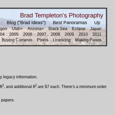
Brad Templeton's Photography
Blog ("Brad Ideas")
Best Panoramas
Up
egon
Utah+
Arizona+
Black Sea
Eclipse
Japan
04
2005
2006
2007
2008
2009
2010
2011
Buying Cameras
Pixels
Licencing
Making Panos
ly legacy information.
2
2
ft
, and additional ft
are $7 each. There's a minimum order
 papers.