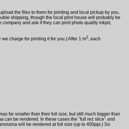
pload the files to them for printing and local pickup by you.
double shipping, though the local print house will probably be
e company and ask if they can print photo quality inkjet,
2
 charge for printing it for you.) After 1 m
, each
 far smaller than their full size, but still much bigger than
 can be rendered. In these cases the "full rez slice" and
e panorama will be rendered at full size (up to 400ppi.) So