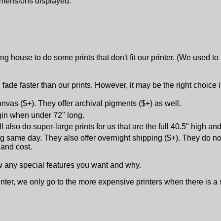
dimensions displayed.
ng house to do some prints that don't fit our printer. (We used to
 fade faster than our prints. However, it may be the right choice 
nvas ($+). They offer archival pigments ($+) as well.
rgin when under 72" long.
 also do super-large prints for us that are the full 40.5" high an
ng same day. They also offer overnight shipping ($+). They do not
 and cost.
ow any special features you want and why.
inter, we only go to the more expensive printers when there is a