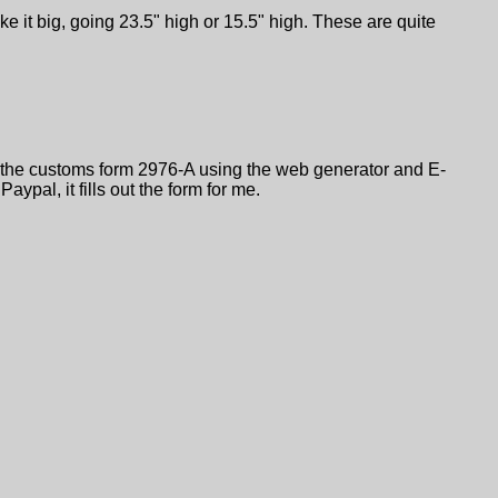
e it big, going 23.5" high or 15.5" high. These are quite
l out the customs form 2976-A using the web generator and E-
Paypal, it fills out the form for me.