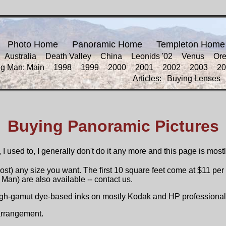
Photo Home
Panoramic Home
Templeton Home
Australia
Death Valley
China
Leonids '02
Venus
Or
ng Man: Main
1998
1999
2000
2001
2002
2003
20
Articles:
Buying Lenses
Buying Panoramic Pictures
 I used to, I generally don't do it any more and this page is most
st) any size you want. The first 10 square feet come at $11 per 
Man) are also available -- contact us.
high-gamut dye-based inks on mostly Kodak and HP professional
 arrangement.