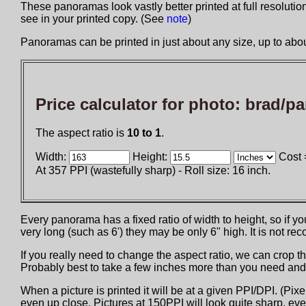
These panoramas look vastly better printed at full resolution 
see in your printed copy. (See
note
)
Panoramas can be printed in just about any size, up to about
Price calculator for photo:
brad/pa
The aspect ratio is
10 to 1
.
Width:
Height:
Cost 
At 357 PPI (wastefully sharp) - Roll size: 16 inch.
Every panorama has a fixed ratio of width to height, so if 
very long (such as 6') they may be only 6" high. It is not 
If you really need to change the aspect ratio, we can crop th
Probably best to take a few inches more than you need and t
When a picture is printed it will be at a given PPI/DPI. (Pix
even up close. Pictures at 150PPI will look quite sharp, eve