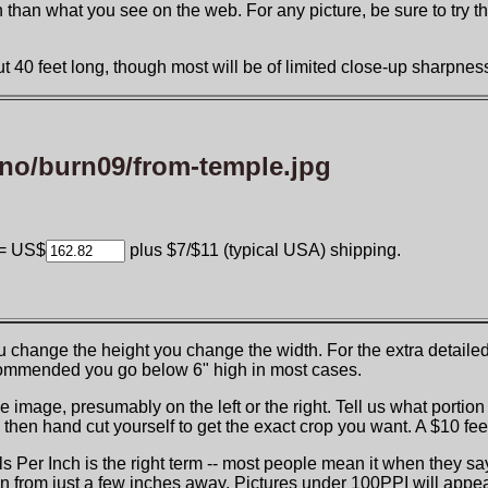
than what you see on the web. For any picture, be sure to try the "
 40 feet long, though most will be of limited close-up sharpness 
no/burn09/from-temple.jpg
= US$
plus $7/$11 (typical USA) shipping.
you change the height you change the width. For the extra detail
recommended you go below 6" high in most cases.
e image, presumably on the left or the right. Tell us what portion
hen hand cut yourself to get the exact crop you want. A $10 fee
els Per Inch is the right term -- most people mean it when they s
n from just a few inches away. Pictures under 100PPI will appear