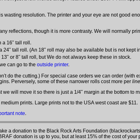
is wasting resolution. The printer and your eye are not good eno
ny reflections, though it is more contrasty. We will normally pr
 a 16" tall roll.
 a 24" tall roll. (An 18" roll may also be available but is not kept i
13" or 8" tall roll, but We do not always keep these in stock.
, we can go to the
outside printer
.
don't do the cutting.) For special case orders we can order (with e
rgins. Perversely, some of these narrower rolls cost more per
lin
we will move it so there is just a 1/4" margin at the bottom to ma
 medium prints. Large prints not to the USA west coast are $11.
portant note
.
ke a donation to the Black Rock Arts Foundation (blackrockarts.
BRAF donation is up to you, but at least 15% of the cost of your