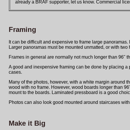
already a BRAF supporter, let us know. Commercial licen
Framing
It can be difficult and expensive to frame large panoramas. 
Larger panoramas must be mounted unmatted, or with two ha
Frames in general are normally not much longer than 96" t
A good and inexpensive framing can be done by placing a pic
cases.
Many of the photos, however, with a white margin around the
wood with no frame. However, wood boards longer than 96" are
mount to the boards. Laminated pressboard is a good choic
Photos can also look good mounted around staircases with l
Make it Big