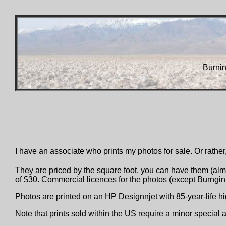
Burni
I have an associate who prints my photos for sale. Or rather,
They are priced by the square foot, you can have them (almo
of $30. Commercial licences for the photos (except Burngin 
Photos are printed on an HP Designnjet with 85-year-life 
Note that prints sold within the US require a minor special