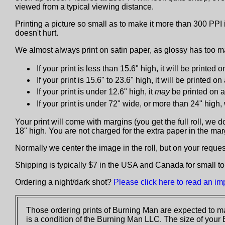
viewed from a typical viewing distance.
Printing a picture so small as to make it more than 300 PPI 
doesn't hurt.
We almost always print on satin paper, as glossy has too ma
If your print is less than 15.6" high, it will be printed on
If your print is 15.6" to 23.6" high, it will be printed on
If your print is under 12.6" high, it
may
be printed on a 
If your print is under 72" wide, or more than 24" high
Your print will come with margins (you get the full roll, we 
18" high. You are not charged for the extra paper in the ma
Normally we center the image in the roll, but on your request 
Shipping is typically $7 in the USA and Canada for small to
Ordering a night/dark shot?
Please click here to read an im
Those ordering prints of Burning Man are expected to ma
is a condition of the Burning Man LLC. The size of your 