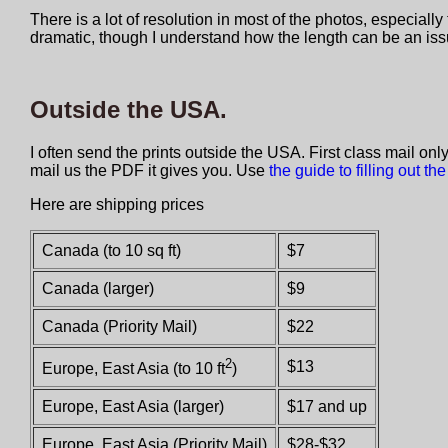
There is a lot of resolution in most of the photos, especial
dramatic, though I understand how the length can be an iss
Outside the USA.
I often send the prints outside the USA. First class mail onl
mail us the PDF it gives you. Use
the guide to filling out the
Here are shipping prices
Canada (to 10 sq ft)
$7
Canada (larger)
$9
Canada (Priority Mail)
$22
2
$13
Europe, East Asia (to 10 ft
)
Europe, East Asia (larger)
$17 and up
Europe, East Asia (Priority Mail)
$28-$32