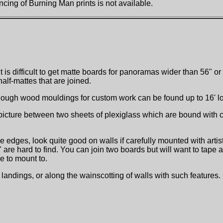
cing of Burning Man prints is not available.
It is difficult to get matte boards for panoramas wider than 56" 
lf-mattes that are joined.
hough wood mouldings for custom work can be found up to 16' l
ture between two sheets of plexiglass which are bound with clip
 edges, look quite good on walls if carefully mounted with artis
 hard to find. You can join two boards but will want to tape at t
e to mount to.
andings, or along the wainscotting of walls with such features.