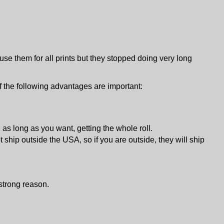
 use them for all prints but they stopped doing very long
if the following advantages are important:
d as long as you want, getting the whole roll.
 ship outside the USA, so if you are outside, they will ship
 strong reason.