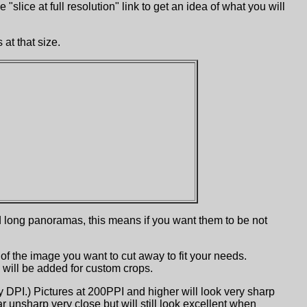
slice at full resolution" link to get an idea of what you will
at that size.
ed long panoramas, this means if you want them to be not
 of the image you want to cut away to fit your needs.
 will be added for custom crops.
ay DPI.) Pictures at 200PPI and higher will look very sharp
 unsharp very close but will still look excellent when