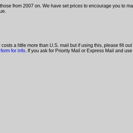
ly those from 2007 on. We have set prices to encourage you to mak
ue.
y costs a little more than U.S. mail but if using this, please fil
 form for info
. If you ask for Priority Mail or Express Mail and use 