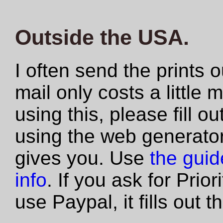
Outside the USA.
I often send the prints 
mail only costs a little 
using this, please fill 
using the web generator
gives you. Use
the guide
info
. If you ask for Prio
use Paypal, it fills out 