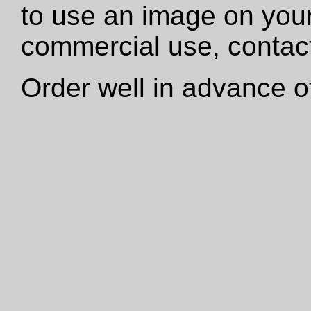
to use an image on your
commercial use, contact
Order well in advance of