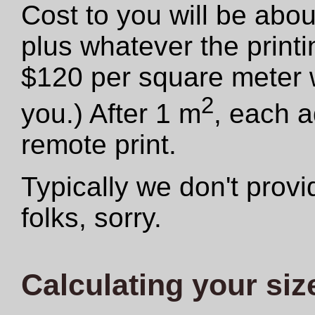
Cost to you will be abo
plus whatever the print
$120 per square meter we
2
you.) After 1 m
, each a
remote print.
Typically we don't provid
folks, sorry.
Calculating your siz