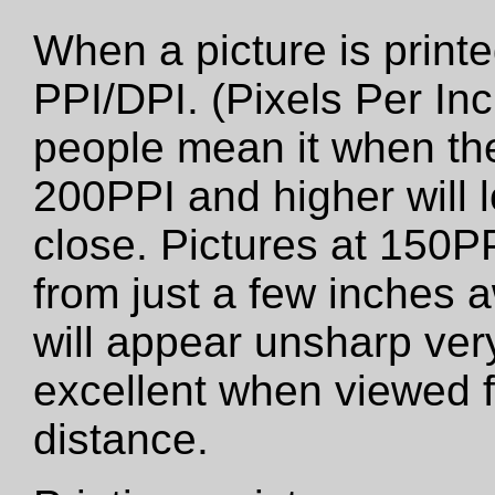
When a picture is printed
PPI/DPI. (Pixels Per Inc
people mean it when the
200PPI and higher will 
close. Pictures at 150PP
from just a few inches 
will appear unsharp very 
excellent when viewed f
distance.