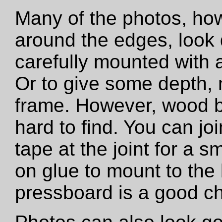
Many of the photos, how
around the edges, look 
carefully mounted with ar
Or to give some depth,
frame. However, wood b
hard to find. You can jo
tape at the joint for a s
on glue to mount to the
pressboard is a good ch