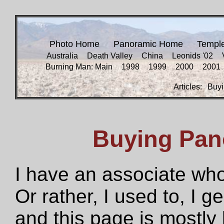
Photo Home
Panoramic Home
Templ
Australia
Death Valley
China
Leonids '02
Burning Man: Main
1998
1999
2000
2001
Articles:
Buyi
Buying Pan
I have an associate who
Or rather, I used to, I g
and this page is mostly 