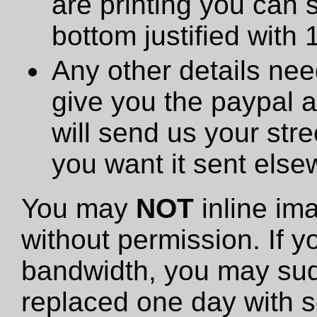
are printing you can 
bottom justified with 
Any other details need
give you the paypal 
will send us your stre
you want it sent else
You may
NOT
inline im
without permission. If y
bandwidth, you may sud
replaced one day with s