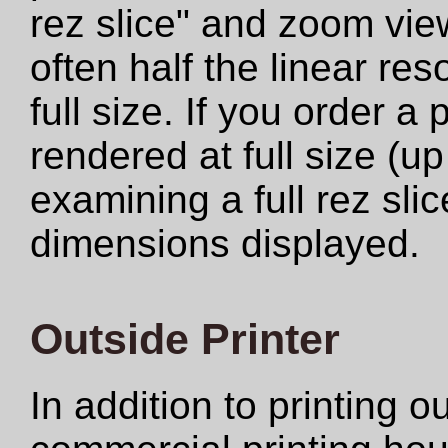
rez slice" and zoom view
often half the linear res
full size. If you order a
rendered at full size (u
examining a full rez sli
dimensions displayed.
Outside Printer
In addition to printing 