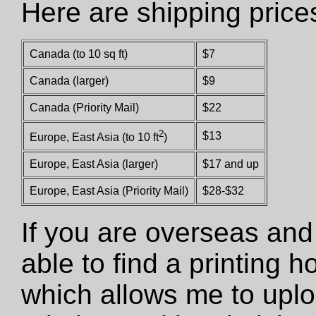
Here are shipping price
Canada (to 10 sq ft)
$7
Canada (larger)
$9
Canada (Priority Mail)
$22
2
$13
Europe, East Asia (to 10 ft
)
Europe, East Asia (larger)
$17 and up
Europe, East Asia (Priority Mail)
$28-$32
If you are overseas and
able to find a printing 
which allows me to uploa