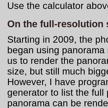
Use the calculator abov
On the full-resolution
Starting in 2009, the ph
began using panorama s
us to render the panoram
size, but still much big
However, I have progr
generator to list the ful
panorama can be rendere