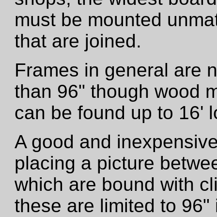
must be mounted unmatt
that are joined.
Frames in general are 
than 96" though wood m
can be found up to 16' l
A good and inexpensive
placing a picture betwe
which are bound with cli
these are limited to 96"