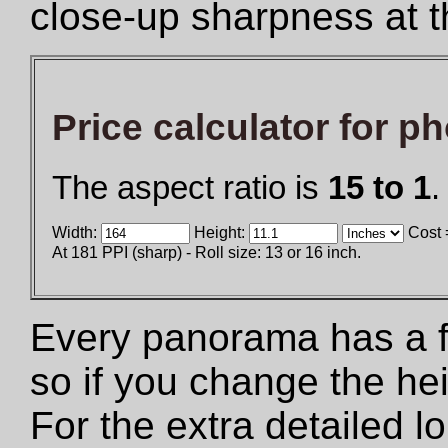
close-up sharpness at t
Price calculator for p
The aspect ratio is
15 to 1
.
Width:
Height:
Cost 
At 181 PPI (sharp) - Roll size: 13 or 16 inch.
Every panorama has a fix
so if you change the he
For the extra detailed 