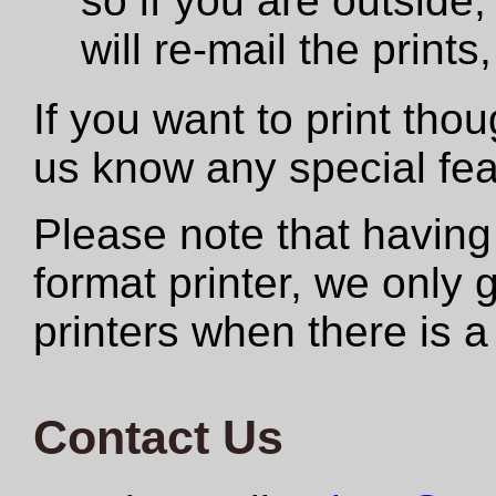
so if you are outside,
will re-mail the print
If you want to print tho
us know any special fe
Please note that having
format printer, we only
printers when there is a
Contact Us