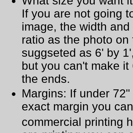
What size you want it
If you are not going t
image, the width and
ratio as the photo on t
suggseted as 6' by 1',
but you can't make it 
the ends.
Margins: If under 72" 
exact margin you can
commercial printing h