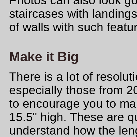
Photos can also look 
staircases with landings
of walls with such featu
Make it Big
There is a lot of resolut
especially those from 2
to encourage you to make
15.5" high. These are qu
understand how the len