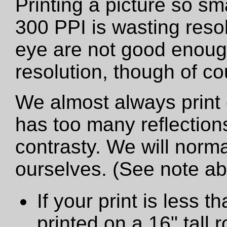
Printing a picture so sm
300 PPI is wasting resol
eye are not good enough
resolution, though of cou
We almost always print 
has too many reflections
contrasty. We will norma
ourselves. (See note a
If your print is less th
printed on a 16" tall ro