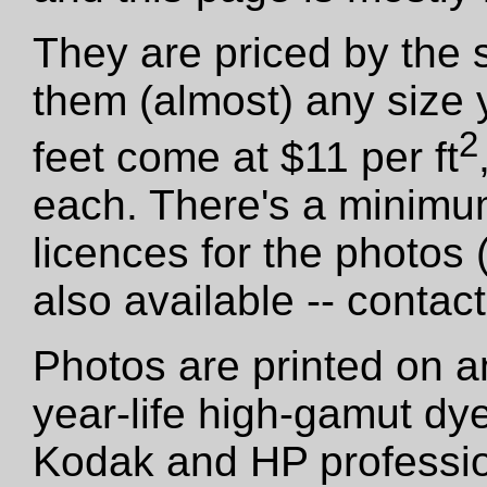
They are priced by the 
them (almost) any size 
2
feet come at $11 per ft
each. There's a minimu
licences for the photos
also available -- contact
Photos are printed on a
year-life high-gamut dy
Kodak and HP professio