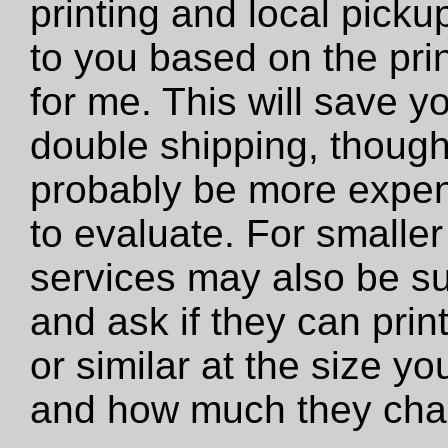
printing and local pickup
to you based on the prin
for me. This will save y
double shipping, though 
probably be more expens
to evaluate. For smaller 
services may also be su
and ask if they can print 
or similar at the size y
and how much they cha