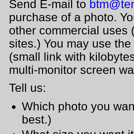
Send E-mail to
btm@tem
purchase of a photo. Yo
other commercial uses 
sites.) You may use the
(small link with kilobyte
multi-monitor screen wa
Tell us:
Which photo you want
best.)