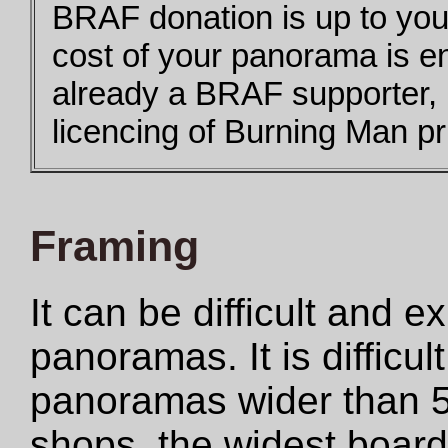
BRAF donation is up to you,
cost of your panorama is e
already a BRAF supporter,
licencing of Burning Man pri
Framing
It can be difficult and 
panoramas. It is difficul
panoramas wider than 5
shops, the widest boar