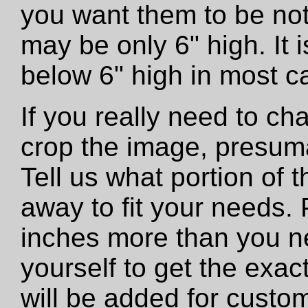
you want them to be not
may be only 6" high. It
below 6" high in most c
If you really need to ch
crop the image, presumab
Tell us what portion of 
away to fit your needs. 
inches more than you n
yourself to get the exac
will be added for custo