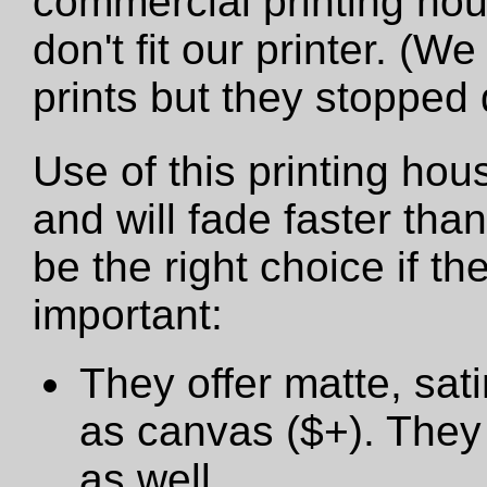
commercial printing hou
don't fit our printer. (W
prints but they stopped
Use of this printing hou
and will fade faster tha
be the right choice if t
important:
They offer matte, sat
as canvas ($+). They 
as well.