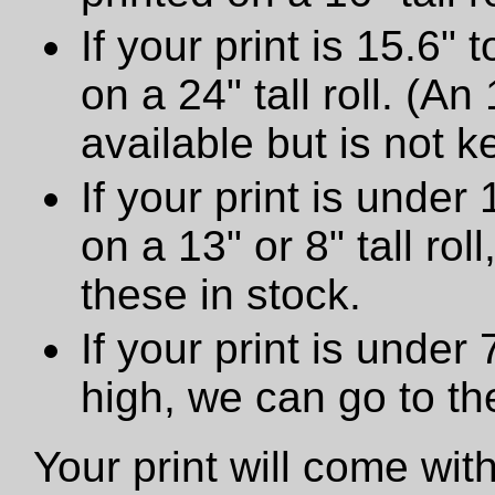
If your print is 15.6" t
on a 24" tall roll. (An
available but is not ke
If your print is under 
on a 13" or 8" tall ro
these in stock.
If your print is under
high, we can go to t
Your print will come wit