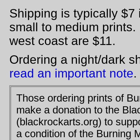
Shipping is typically $
small to medium prints.
west coast are $11.
Ordering a night/dark s
read an important note
.
Those ordering prints of B
make a donation to the Bla
(blackrockarts.org) to supp
a condition of the Burning 