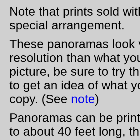
Note that prints sold wi
special arrangement.
These panoramas look vas
resolution than what yo
picture, be sure to try th
to get an idea of what y
copy. (See
note
)
Panoramas can be printe
to about 40 feet long, t