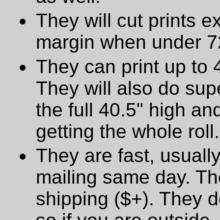
They will cut prints e
margin when under 72
They can print up to 
They will also do supe
the full 40.5" high a
getting the whole roll.
They are fast, usually
mailing same day. The
shipping ($+). They d