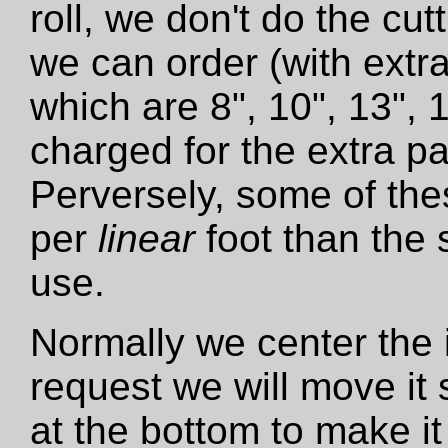
roll, we don't do the cut
we can order (with extra
which are 8", 10", 13", 
charged for the extra pa
Perversely, some of the
per
linear
foot than the 
use.
Normally we center the i
request we will move it 
at the bottom to make it 