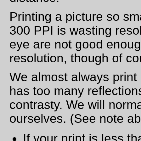
Printing a picture so sm
300 PPI is wasting resol
eye are not good enough
resolution, though of cou
We almost always print 
has too many reflections
contrasty. We will norma
ourselves. (See note a
If your print is less th