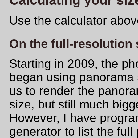
Use the calculator abov
On the full-resolution
Starting in 2009, the ph
began using panorama s
us to render the panoram
size, but still much big
However, I have progr
generator to list the ful