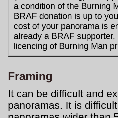
a condition of the Burning 
BRAF donation is up to you,
cost of your panorama is e
already a BRAF supporter,
licencing of Burning Man pri
Framing
It can be difficult and 
panoramas. It is difficul
panoramas wider than 5