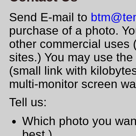
Send E-mail to
btm@tem
purchase of a photo. Yo
other commercial uses 
sites.) You may use the
(small link with kilobyte
multi-monitor screen wa
Tell us:
Which photo you want
best.)