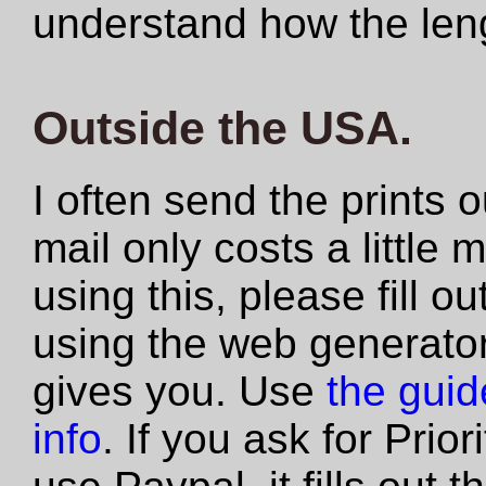
understand how the len
Outside the USA.
I often send the prints 
mail only costs a little 
using this, please fill 
using the web generator
gives you. Use
the guide
info
. If you ask for Prio