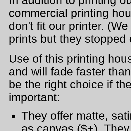
In addition to printing 
commercial printing hou
don't fit our printer. (W
prints but they stopped
Use of this printing hou
and will fade faster tha
be the right choice if t
important:
They offer matte, sat
as canvas ($+). They 