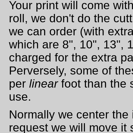
Your print will come wit
roll, we don't do the cut
we can order (with extra
which are 8", 10", 13", 
charged for the extra pa
Perversely, some of the
per
linear
foot than the 
use.
Normally we center the i
request we will move it 