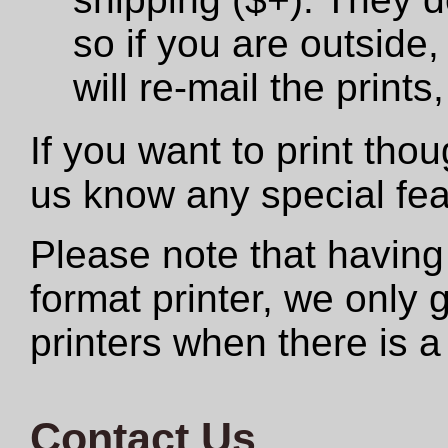
so if you are outside,
will re-mail the print
If you want to print tho
us know any special fe
Please note that having
format printer, we only
printers when there is a
Contact Us