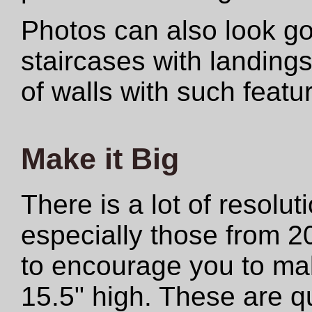
Photos can also look 
staircases with landings
of walls with such featu
Make it Big
There is a lot of resolut
especially those from 2
to encourage you to make
15.5" high. These are qu