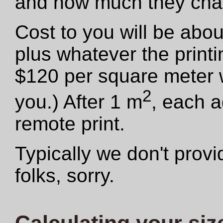
and how much they cha
Cost to you will be abo
plus whatever the print
$120 per square meter we
2
you.) After 1 m
, each a
remote print.
Typically we don't provid
folks, sorry.
Calculating your siz