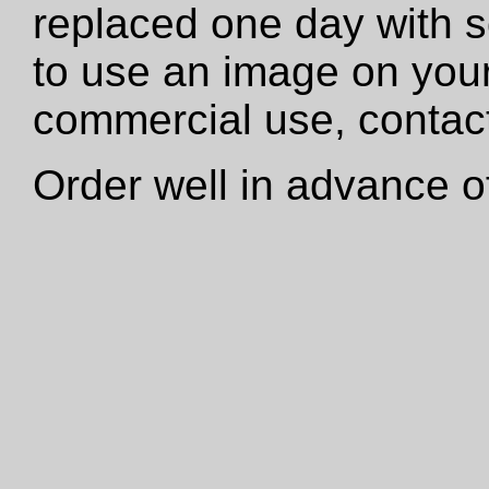
replaced one day with s
to use an image on your
commercial use, contact
Order well in advance of