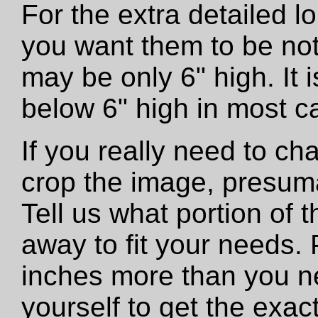
For the extra detailed 
you want them to be not
may be only 6" high. It
below 6" high in most c
If you really need to ch
crop the image, presumab
Tell us what portion of 
away to fit your needs. 
inches more than you n
yourself to get the exac