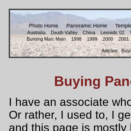
Photo Home
Panoramic Home
Templ
Australia
Death Valley
China
Leonids '02
Burning Man: Main
1998
1999
2000
2001
Articles:
Buyi
Buying Pan
I have an associate who
Or rather, I used to, I g
and this page is mostly 