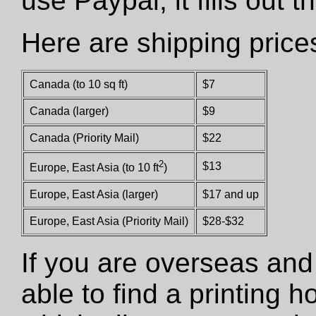
use Paypal, it fills out 
Here are shipping price
Canada (to 10 sq ft)
$7
Canada (larger)
$9
Canada (Priority Mail)
$22
2
$13
Europe, East Asia (to 10 ft
)
Europe, East Asia (larger)
$17 and up
Europe, East Asia (Priority Mail)
$28-$32
If you are overseas and
able to find a printing 