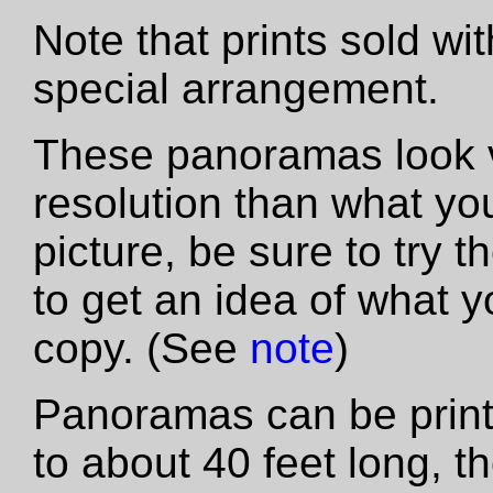
Note that prints sold wi
special arrangement.
These panoramas look vas
resolution than what yo
picture, be sure to try th
to get an idea of what y
copy. (See
note
)
Panoramas can be printe
to about 40 feet long, t