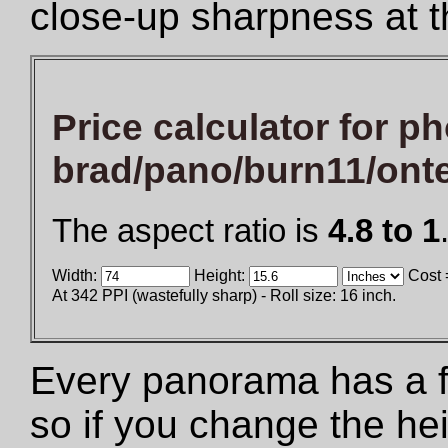
close-up sharpness at t
Price calculator for ph
brad/pano/burn11/ont
The aspect ratio is
4.8 to 1
Width:
Height:
Cost 
At 342 PPI (wastefully sharp) - Roll size: 16 inch.
Every panorama has a fix
so if you change the he