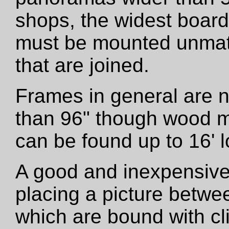
shops, the widest boar
must be mounted unmatt
that are joined.
Frames in general are 
than 96" though wood m
can be found up to 16' l
A good and inexpensive
placing a picture betwe
which are bound with cli