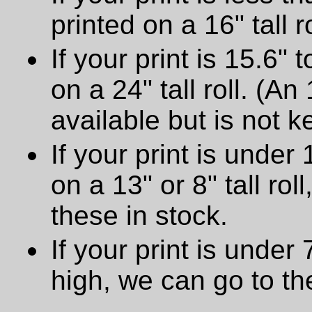
printed on a 16" tall ro
If your print is 15.6" t
on a 24" tall roll. (An
available but is not ke
If your print is under 
on a 13" or 8" tall ro
these in stock.
If your print is under
high, we can go to t