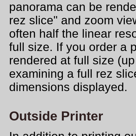
panorama can be rendere
rez slice" and zoom view
often half the linear res
full size. If you order a
rendered at full size (u
examining a full rez sli
dimensions displayed.
Outside Printer