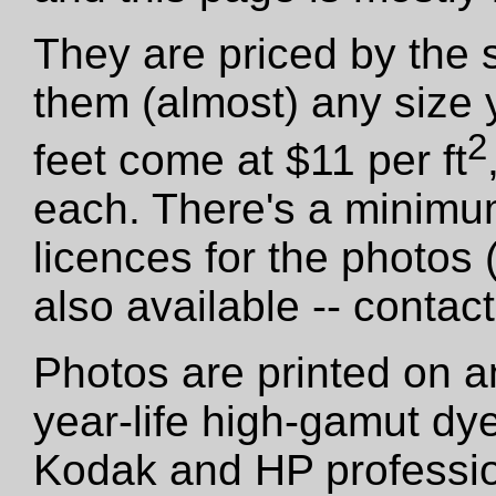
They are priced by the 
them (almost) any size 
2
feet come at $11 per ft
each. There's a minimu
licences for the photos
also available -- contact
Photos are printed on a
year-life high-gamut dy
Kodak and HP professio