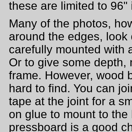
these are limited to 96"
Many of the photos, how
around the edges, look 
carefully mounted with ar
Or to give some depth,
frame. However, wood b
hard to find. You can jo
tape at the joint for a s
on glue to mount to the
pressboard is a good ch