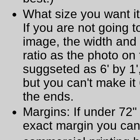
What size you want it
If you are not going t
image, the width and
ratio as the photo on t
suggseted as 6' by 1',
but you can't make it 
the ends.
Margins: If under 72" 
exact margin you can