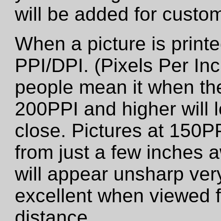
will be added for custo
When a picture is printed
PPI/DPI. (Pixels Per Inc
people mean it when the
200PPI and higher will 
close. Pictures at 150PP
from just a few inches 
will appear unsharp very 
excellent when viewed f
distance.