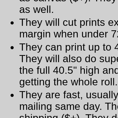
as well.
They will cut prints e
margin when under 72
They can print up to 
They will also do supe
the full 40.5" high a
getting the whole roll.
They are fast, usually
mailing same day. The
shipping ($+). They d