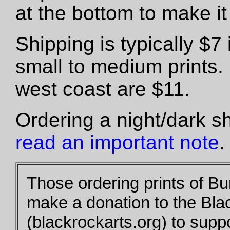
at the bottom to make it 
Shipping is typically $
small to medium prints.
west coast are $11.
Ordering a night/dark s
read an important note
.
Those ordering prints of B
make a donation to the Bla
(blackrockarts.org) to supp