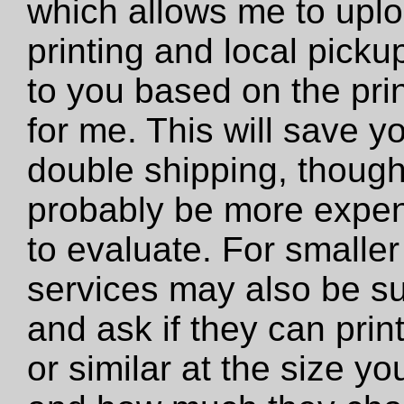
which allows me to uploa
printing and local pickup
to you based on the prin
for me. This will save y
double shipping, though 
probably be more expens
to evaluate. For smaller 
services may also be su
and ask if they can print 
or similar at the size y