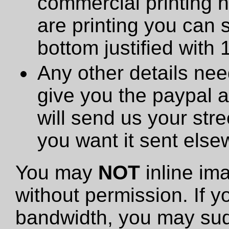
commercial printing h
are printing you can 
bottom justified with 
Any other details need
give you the paypal 
will send us your stre
you want it sent else
You may
NOT
inline im
without permission. If y
bandwidth, you may sud