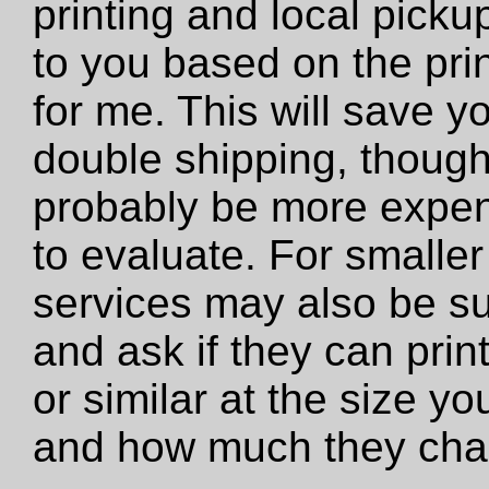
printing and local pickup
to you based on the prin
for me. This will save y
double shipping, though 
probably be more expens
to evaluate. For smaller 
services may also be su
and ask if they can print 
or similar at the size y
and how much they cha