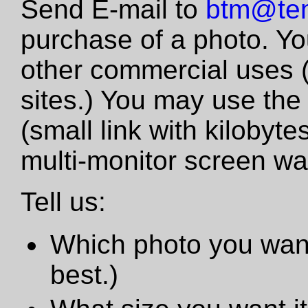
Send E-mail to
btm@tem
purchase of a photo. Yo
other commercial uses 
sites.) You may use the
(small link with kilobyte
multi-monitor screen wa
Tell us:
Which photo you want
best.)