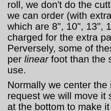
roll, we don't do the cut
we can order (with extra
which are 8", 10", 13", 
charged for the extra pa
Perversely, some of the
per
linear
foot than the 
use.
Normally we center the i
request we will move it 
at the bottom to make it 