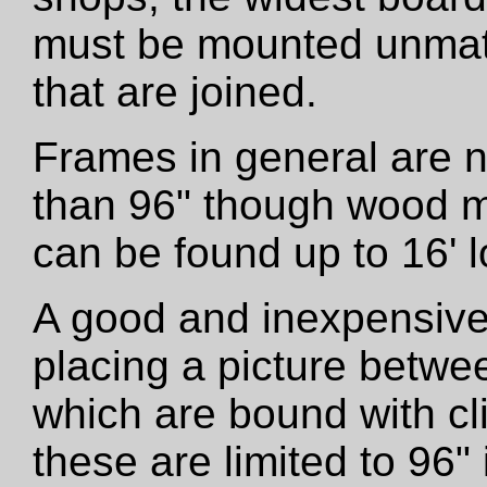
must be mounted unmatt
that are joined.
Frames in general are 
than 96" though wood m
can be found up to 16' l
A good and inexpensive
placing a picture betwe
which are bound with cli
these are limited to 96"