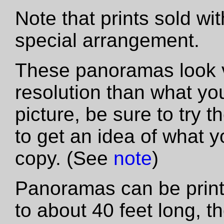
Note that prints sold wi
special arrangement.
These panoramas look vas
resolution than what yo
picture, be sure to try th
to get an idea of what y
copy. (See
note
)
Panoramas can be printe
to about 40 feet long, t