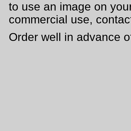
to use an image on your
commercial use, contact
Order well in advance of