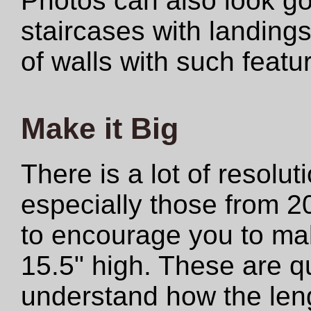
Photos can also look 
staircases with landings
of walls with such featu
Make it Big
There is a lot of resolut
especially those from 2
to encourage you to make
15.5" high. These are qu
understand how the len