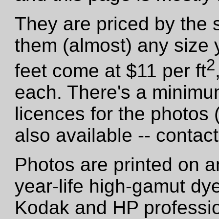
They are priced by the 
them (almost) any size 
2
feet come at $11 per ft
each. There's a minimu
licences for the photos
also available -- contact
Photos are printed on a
year-life high-gamut dy
Kodak and HP professio