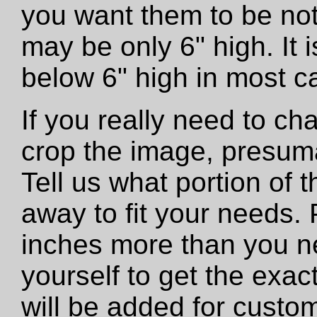
you want them to be not
may be only 6" high. It
below 6" high in most c
If you really need to ch
crop the image, presumab
Tell us what portion of 
away to fit your needs. 
inches more than you n
yourself to get the exac
will be added for custo