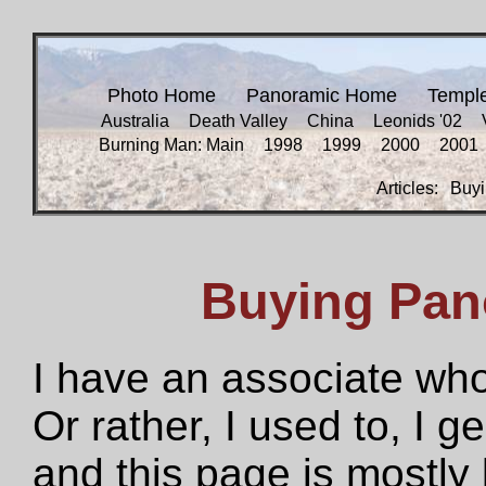
Photo Home
Panoramic Home
Templ
Australia
Death Valley
China
Leonids '02
Burning Man: Main
1998
1999
2000
2001
Articles:
Buyi
Buying Pan
I have an associate who
Or rather, I used to, I g
and this page is mostly 