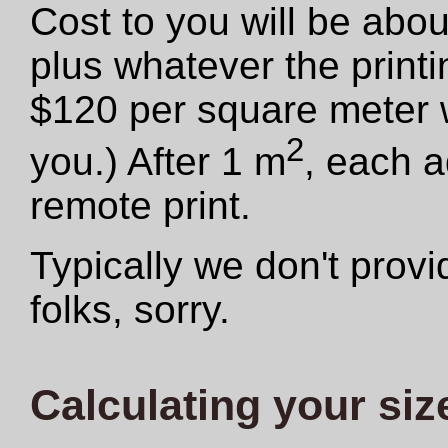
Cost to you will be abo
plus whatever the print
$120 per square meter we
2
you.) After 1 m
, each a
remote print.
Typically we don't provid
folks, sorry.
Calculating your siz