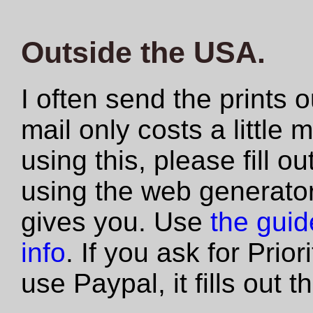
Outside the USA.
I often send the prints 
mail only costs a little 
using this, please fill 
using the web generator
gives you. Use
the guide
info
. If you ask for Prio
use Paypal, it fills out 