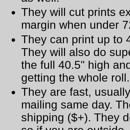
They will cut prints e
margin when under 72
They can print up to 
They will also do supe
the full 40.5" high a
getting the whole roll.
They are fast, usually
mailing same day. The
shipping ($+). They d