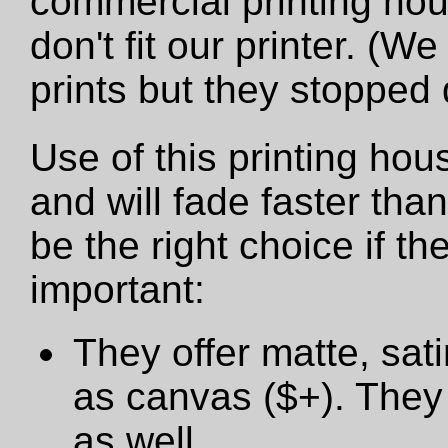
commercial printing hou
don't fit our printer. (W
prints but they stopped
Use of this printing hou
and will fade faster tha
be the right choice if t
important:
They offer matte, sat
as canvas ($+). They 
as well.