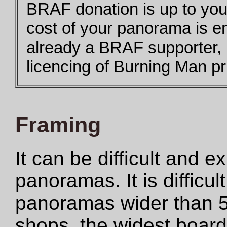
BRAF donation is up to you,
cost of your panorama is e
already a BRAF supporter,
licencing of Burning Man pri
Framing
It can be difficult and 
panoramas. It is difficul
panoramas wider than 5
shops, the widest boar