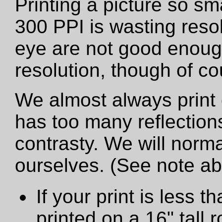
Printing a picture so sm
300 PPI is wasting resol
eye are not good enough
resolution, though of cou
We almost always print 
has too many reflections
contrasty. We will norma
ourselves. (See note a
If your print is less th
printed on a 16" tall ro