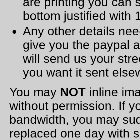
are printing you can 
bottom justified with 
Any other details need
give you the paypal 
will send us your stre
you want it sent else
You may
NOT
inline im
without permission. If y
bandwidth, you may sud
replaced one day with s