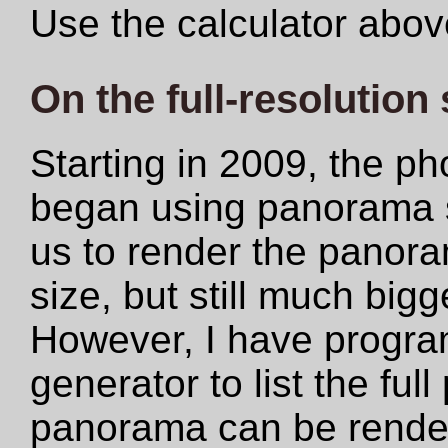
Use the calculator abov
On the full-resolution
Starting in 2009, the ph
began using panorama s
us to render the panoram
size, but still much big
However, I have progr
generator to list the ful
panorama can be rendere