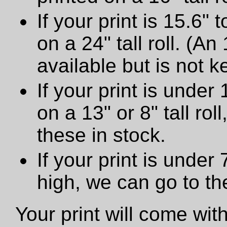
If your print is 15.6" t
on a 24" tall roll. (An
available but is not ke
If your print is under 
on a 13" or 8" tall ro
these in stock.
If your print is under
high, we can go to t
Your print will come wit