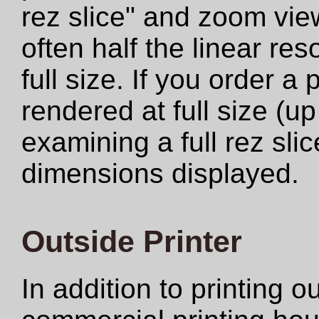
rez slice" and zoom view
often half the linear res
full size. If you order a
rendered at full size (u
examining a full rez sli
dimensions displayed.
Outside Printer
In addition to printing 