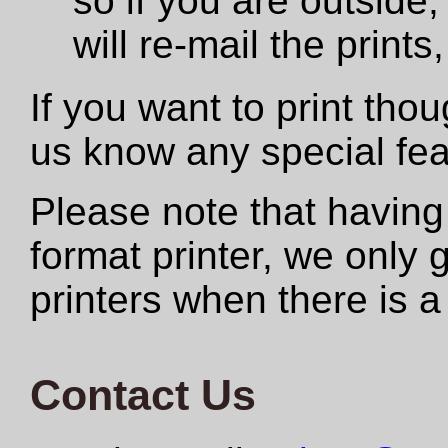
so if you are outside,
will re-mail the print
If you want to print tho
us know any special fe
Please note that having
format printer, we only
printers when there is a
Contact Us