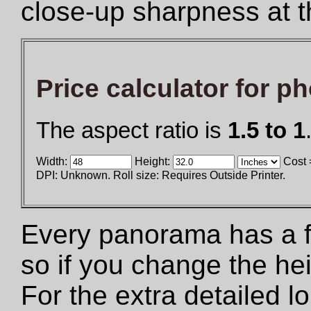
close-up sharpness at t
Price calculator for p
The aspect ratio is
1.5 to 1
Width:
Height:
Cost 
DPI: Unknown. Roll size: Requires Outside Printer.
Every panorama has a fix
so if you change the he
For the extra detailed 