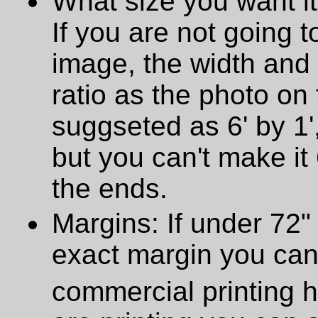
What size you want it
If you are not going t
image, the width and
ratio as the photo on t
suggseted as 6' by 1',
but you can't make it 
the ends.
Margins: If under 72" 
exact margin you can
commercial printing h