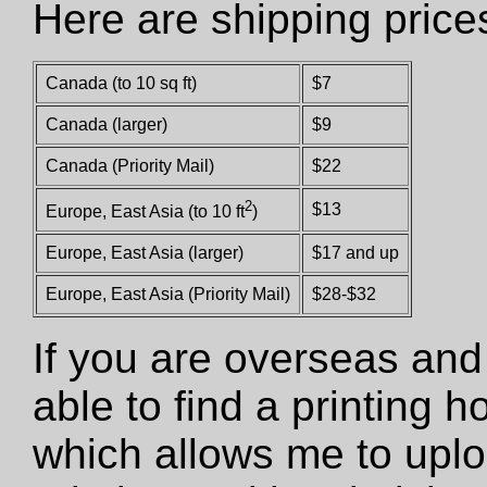
Here are shipping price
Canada (to 10 sq ft)
$7
Canada (larger)
$9
Canada (Priority Mail)
$22
2
$13
Europe, East Asia (to 10 ft
)
Europe, East Asia (larger)
$17 and up
Europe, East Asia (Priority Mail)
$28-$32
If you are overseas and
able to find a printing 
which allows me to uploa