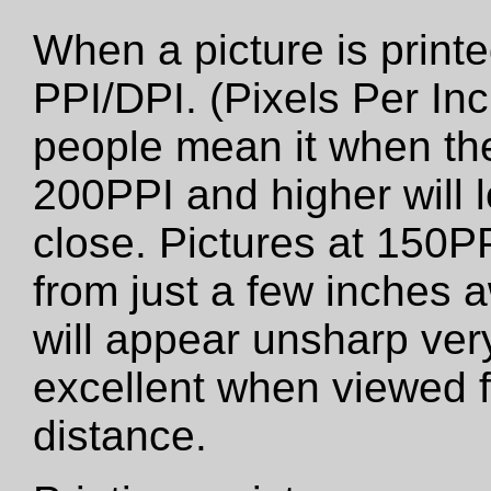
When a picture is printed
PPI/DPI. (Pixels Per Inc
people mean it when the
200PPI and higher will 
close. Pictures at 150PP
from just a few inches 
will appear unsharp very 
excellent when viewed f
distance.