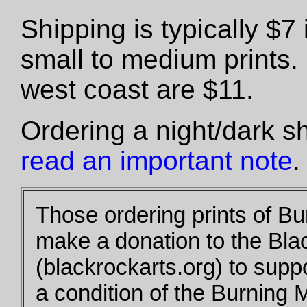
Shipping is typically $
small to medium prints.
west coast are $11.
Ordering a night/dark s
read an important note
.
Those ordering prints of B
make a donation to the Bla
(blackrockarts.org) to supp
a condition of the Burning 