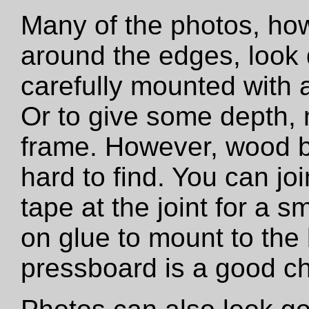
Many of the photos, how
around the edges, look 
carefully mounted with ar
Or to give some depth,
frame. However, wood b
hard to find. You can jo
tape at the joint for a s
on glue to mount to the
pressboard is a good ch