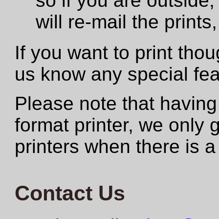
so if you are outside,
will re-mail the print
If you want to print tho
us know any special fe
Please note that having
format printer, we only
printers when there is a
Contact Us