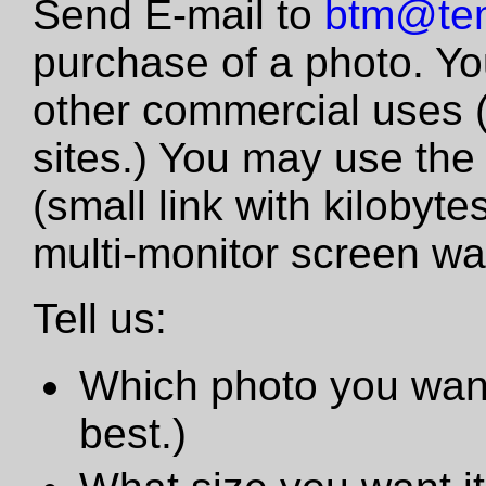
Send E-mail to
btm@tem
purchase of a photo. Yo
other commercial uses 
sites.) You may use the
(small link with kilobyte
multi-monitor screen wa
Tell us:
Which photo you want
best.)