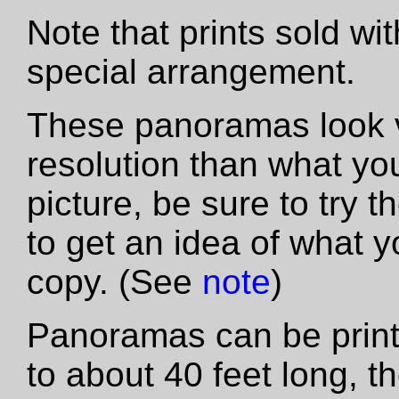
Note that prints sold wi
special arrangement.
These panoramas look vas
resolution than what yo
picture, be sure to try th
to get an idea of what y
copy. (See
note
)
Panoramas can be printe
to about 40 feet long, t