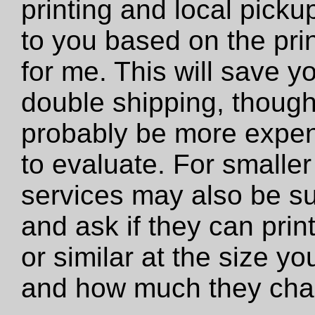
printing and local pickup
to you based on the prin
for me. This will save y
double shipping, though 
probably be more expens
to evaluate. For smaller 
services may also be su
and ask if they can print 
or similar at the size y
and how much they cha