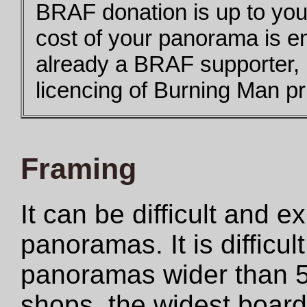
BRAF donation is up to you,
cost of your panorama is e
already a BRAF supporter,
licencing of Burning Man pri
Framing
It can be difficult and 
panoramas. It is difficul
panoramas wider than 5
shops, the widest boar