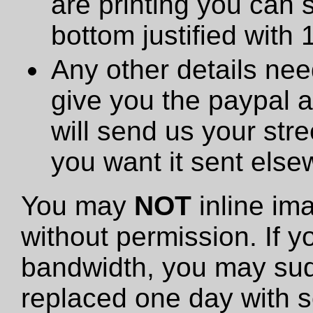
are printing you can 
bottom justified with 
Any other details need
give you the paypal 
will send us your stre
you want it sent else
You may
NOT
inline im
without permission. If y
bandwidth, you may sud
replaced one day with s