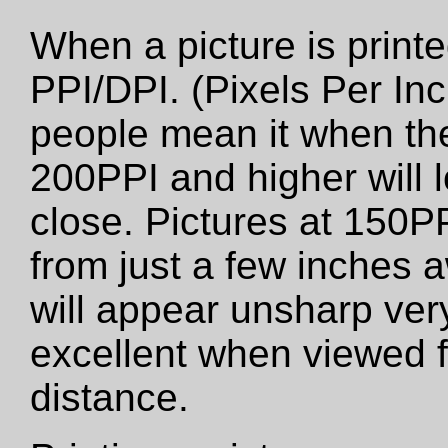
When a picture is printed
PPI/DPI. (Pixels Per Inc
people mean it when the
200PPI and higher will 
close. Pictures at 150PP
from just a few inches 
will appear unsharp very 
excellent when viewed f
distance.