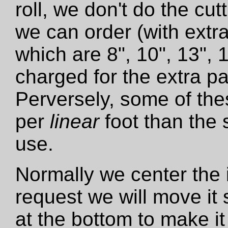
roll, we don't do the cut
we can order (with extra
which are 8", 10", 13", 
charged for the extra pa
Perversely, some of the
per
linear
foot than the 
use.
Normally we center the i
request we will move it 
at the bottom to make it 