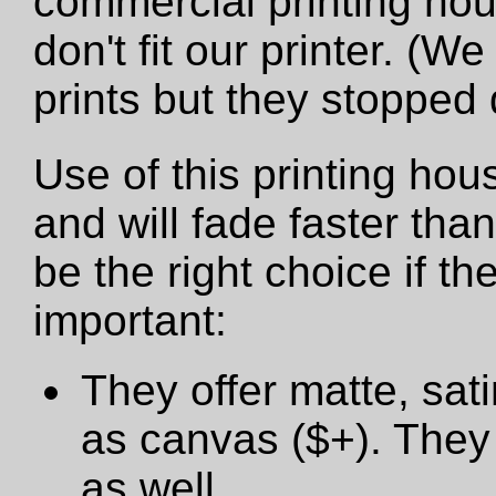
commercial printing hou
don't fit our printer. (W
prints but they stopped
Use of this printing hou
and will fade faster tha
be the right choice if t
important:
They offer matte, sat
as canvas ($+). They 
as well.