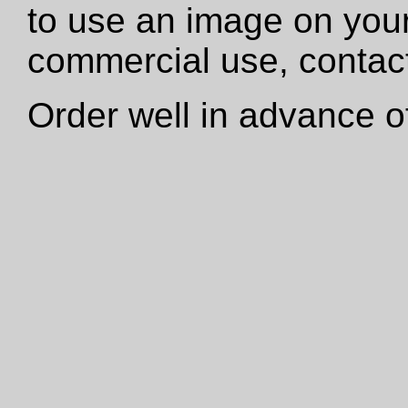
to use an image on your
commercial use, contact
Order well in advance of