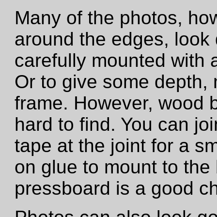
Many of the photos, how
around the edges, look 
carefully mounted with ar
Or to give some depth,
frame. However, wood b
hard to find. You can jo
tape at the joint for a s
on glue to mount to the
pressboard is a good ch