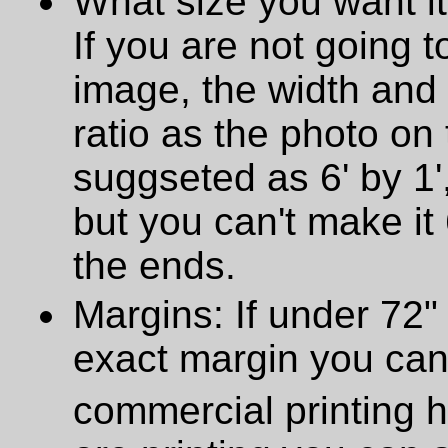
What size you want it
If you are not going t
image, the width and
ratio as the photo on t
suggseted as 6' by 1',
but you can't make it 
the ends.
Margins: If under 72" 
exact margin you can
commercial printing h