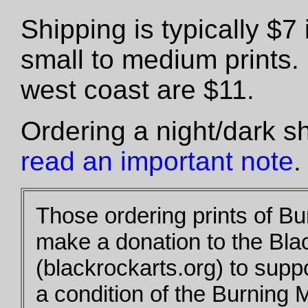
Shipping is typically $
small to medium prints.
west coast are $11.
Ordering a night/dark s
read an important note
.
Those ordering prints of B
make a donation to the Bla
(blackrockarts.org) to supp
a condition of the Burning 