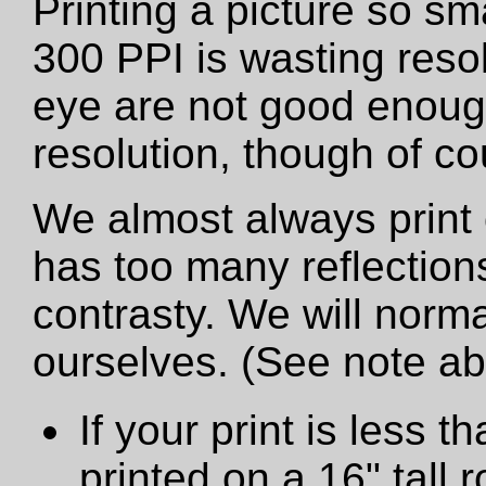
Printing a picture so sm
300 PPI is wasting resol
eye are not good enough
resolution, though of cou
We almost always print 
has too many reflections
contrasty. We will norma
ourselves. (See note a
If your print is less th
printed on a 16" tall ro