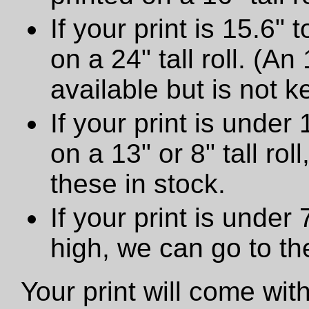
If your print is 15.6" t
on a 24" tall roll. (An
available but is not ke
If your print is under 
on a 13" or 8" tall ro
these in stock.
If your print is under
high, we can go to t
Your print will come wit