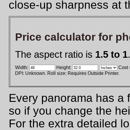
close-up sharpness at t
Price calculator for p
The aspect ratio is
1.5 to 1
Width:
Height:
Cost 
DPI: Unknown. Roll size: Requires Outside Printer.
Every panorama has a fix
so if you change the he
For the extra detailed 