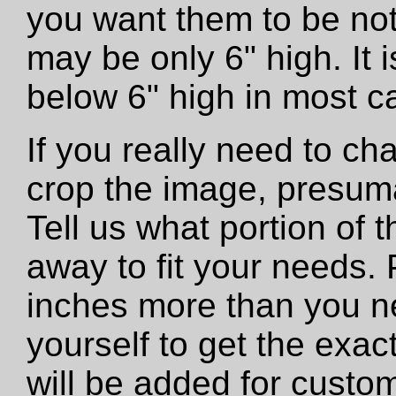
you want them to be not
may be only 6" high. It
below 6" high in most c
If you really need to ch
crop the image, presumab
Tell us what portion of 
away to fit your needs. 
inches more than you n
yourself to get the exac
will be added for custo