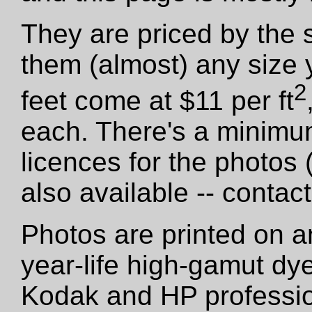
They are priced by the 
them (almost) any size 
2
feet come at $11 per ft
each. There's a minimu
licences for the photos
also available -- contact
Photos are printed on a
year-life high-gamut dy
Kodak and HP professio