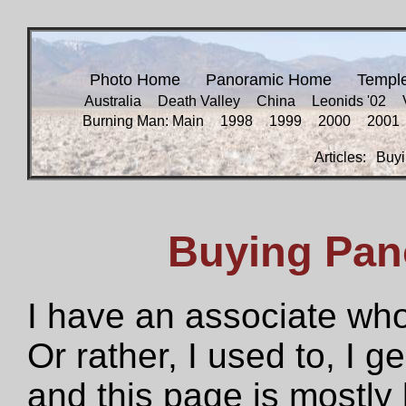
Photo Home
Panoramic Home
Templ
Australia
Death Valley
China
Leonids '02
Burning Man: Main
1998
1999
2000
2001
Articles:
Buyi
Buying Pan
I have an associate who
Or rather, I used to, I g
and this page is mostly 