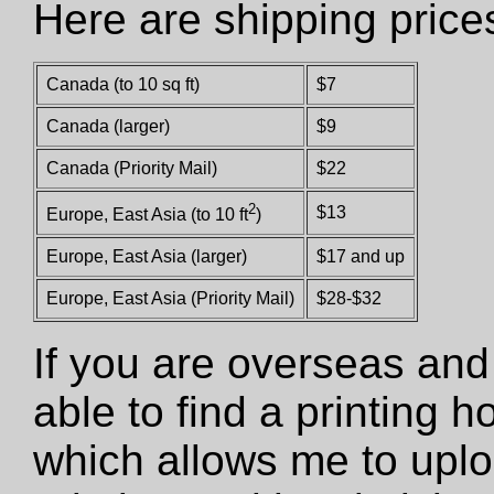
Here are shipping price
Canada (to 10 sq ft)
$7
Canada (larger)
$9
Canada (Priority Mail)
$22
2
$13
Europe, East Asia (to 10 ft
)
Europe, East Asia (larger)
$17 and up
Europe, East Asia (Priority Mail)
$28-$32
If you are overseas and
able to find a printing 
which allows me to uploa