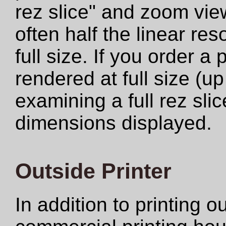
rez slice" and zoom view
often half the linear res
full size. If you order a
rendered at full size (u
examining a full rez sli
dimensions displayed.
Outside Printer
In addition to printing 