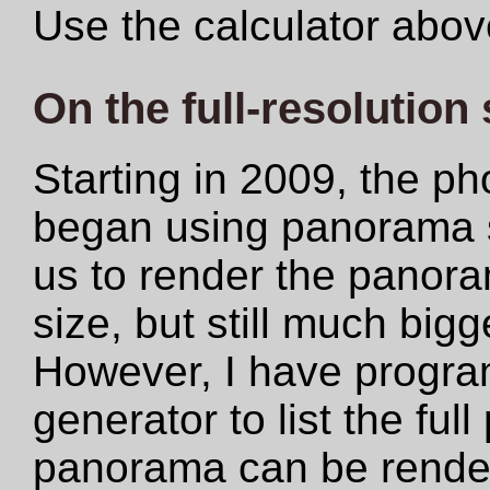
Use the calculator abov
On the full-resolution
Starting in 2009, the ph
began using panorama s
us to render the panoram
size, but still much big
However, I have progr
generator to list the ful
panorama can be rendere