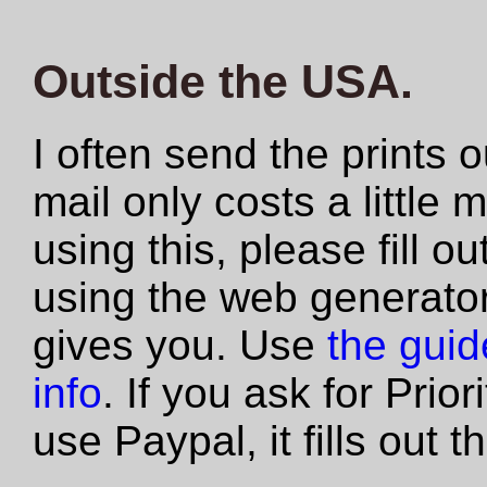
Outside the USA.
I often send the prints 
mail only costs a little 
using this, please fill 
using the web generator
gives you. Use
the guide
info
. If you ask for Prio
use Paypal, it fills out 