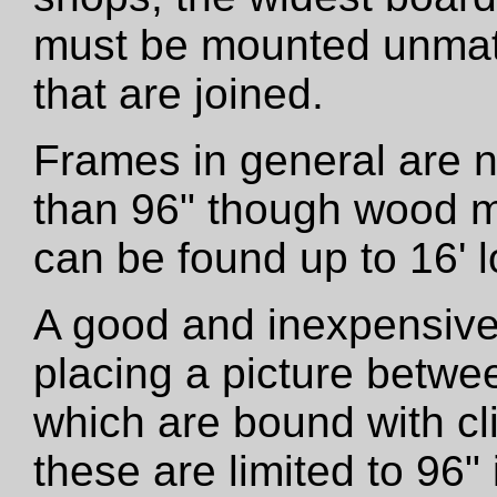
must be mounted unmatt
that are joined.
Frames in general are 
than 96" though wood m
can be found up to 16' l
A good and inexpensive
placing a picture betwe
which are bound with cli
these are limited to 96"