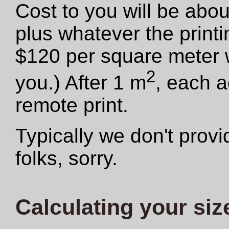
Cost to you will be abo
plus whatever the print
$120 per square meter we
2
you.) After 1 m
, each a
remote print.
Typically we don't provid
folks, sorry.
Calculating your siz