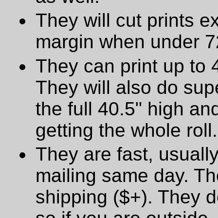
They will cut prints e
margin when under 72
They can print up to 
They will also do supe
the full 40.5" high a
getting the whole roll.
They are fast, usually
mailing same day. The
shipping ($+). They d