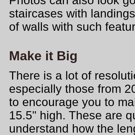
Photos can also look 
staircases with landings
of walls with such featu
Make it Big
There is a lot of resolut
especially those from 2
to encourage you to make
15.5" high. These are qu
understand how the len