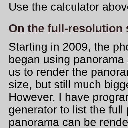
Use the calculator abov
On the full-resolution
Starting in 2009, the ph
began using panorama s
us to render the panoram
size, but still much big
However, I have progr
generator to list the ful
panorama can be rendere