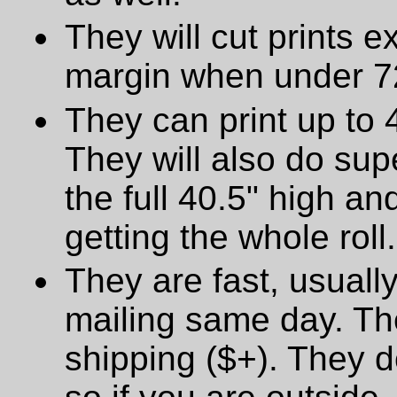
They will cut prints e
margin when under 72
They can print up to 
They will also do supe
the full 40.5" high a
getting the whole roll.
They are fast, usually
mailing same day. The
shipping ($+). They d