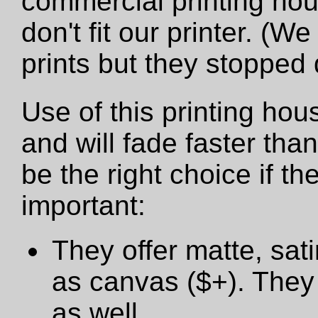
commercial printing hou
don't fit our printer. (W
prints but they stopped
Use of this printing hou
and will fade faster tha
be the right choice if t
important:
They offer matte, sat
as canvas ($+). They 
as well.