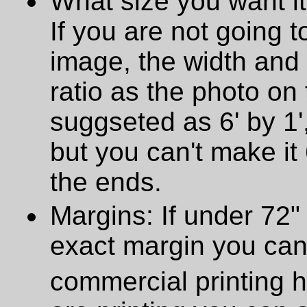
What size you want it
If you are not going t
image, the width and
ratio as the photo on t
suggseted as 6' by 1',
but you can't make it 
the ends.
Margins: If under 72" 
exact margin you can
commercial printing h