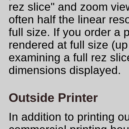
rez slice" and zoom view
often half the linear res
full size. If you order a
rendered at full size (u
examining a full rez sli
dimensions displayed.
Outside Printer
In addition to printing 