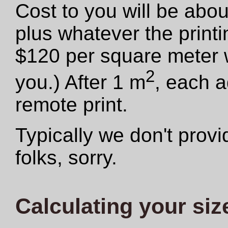
Cost to you will be abo
plus whatever the print
$120 per square meter we
2
you.) After 1 m
, each a
remote print.
Typically we don't provid
folks, sorry.
Calculating your siz