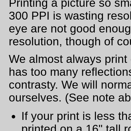
Printing a picture so sm
300 PPI is wasting resol
eye are not good enough
resolution, though of cou
We almost always print 
has too many reflections
contrasty. We will norma
ourselves. (See note a
If your print is less th
printed on a 16" tall ro