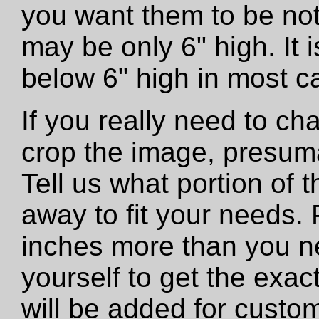
you want them to be not
may be only 6" high. It
below 6" high in most c
If you really need to ch
crop the image, presumab
Tell us what portion of 
away to fit your needs. 
inches more than you n
yourself to get the exac
will be added for custo