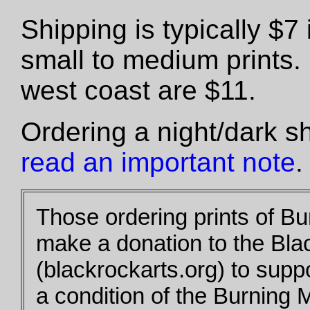
Shipping is typically $
small to medium prints.
west coast are $11.
Ordering a night/dark s
read an important note
.
Those ordering prints of B
make a donation to the Bla
(blackrockarts.org) to supp
a condition of the Burning 