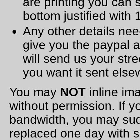
are printing you can 
bottom justified with 
Any other details need
give you the paypal 
will send us your stre
you want it sent else
You may
NOT
inline im
without permission. If y
bandwidth, you may sud
replaced one day with s