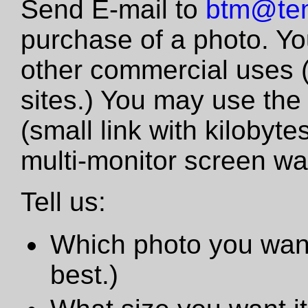
Send E-mail to
btm@tem
purchase of a photo. Yo
other commercial uses 
sites.) You may use the
(small link with kilobyte
multi-monitor screen wa
Tell us:
Which photo you want
best.)