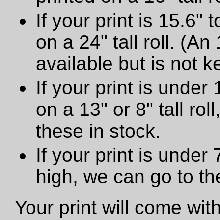
If your print is 15.6" t
on a 24" tall roll. (An
available but is not ke
If your print is under 
on a 13" or 8" tall ro
these in stock.
If your print is under
high, we can go to t
Your print will come wit