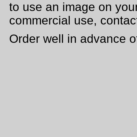
to use an image on your
commercial use, contact
Order well in advance of