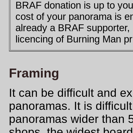
BRAF donation is up to you,
cost of your panorama is e
already a BRAF supporter,
licencing of Burning Man pri
Framing
It can be difficult and 
panoramas. It is difficul
panoramas wider than 5
shops, the widest boar