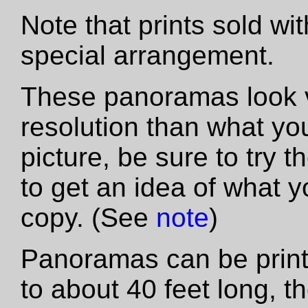
Note that prints sold wi
special arrangement.
These panoramas look vas
resolution than what yo
picture, be sure to try th
to get an idea of what y
copy. (See
note
)
Panoramas can be printe
to about 40 feet long, t