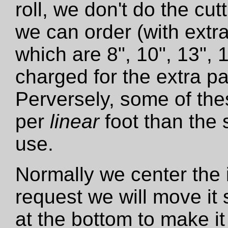
roll, we don't do the cut
we can order (with extra
which are 8", 10", 13", 
charged for the extra pa
Perversely, some of the
per
linear
foot than the 
use.
Normally we center the i
request we will move it 
at the bottom to make it 