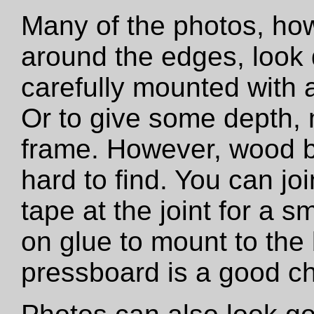
Many of the photos, how
around the edges, look 
carefully mounted with ar
Or to give some depth,
frame. However, wood b
hard to find. You can jo
tape at the joint for a s
on glue to mount to the
pressboard is a good ch