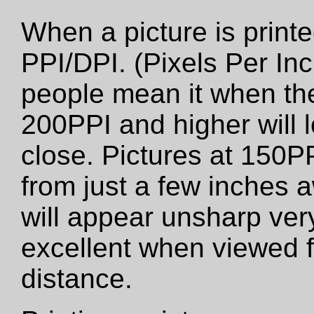
When a picture is printed
PPI/DPI. (Pixels Per Inc
people mean it when the
200PPI and higher will 
close. Pictures at 150PP
from just a few inches 
will appear unsharp very 
excellent when viewed f
distance.