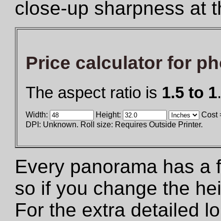
close-up sharpness at t
Price calculator for p
The aspect ratio is
1.5 to 1
Width:
Height:
Cost 
DPI: Unknown. Roll size: Requires Outside Printer.
Every panorama has a fix
so if you change the he
For the extra detailed 