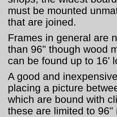
must be mounted unmatt
that are joined.
Frames in general are 
than 96" though wood m
can be found up to 16' l
A good and inexpensive
placing a picture betwe
which are bound with cli
these are limited to 96"