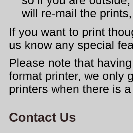
so if you are outside,
will re-mail the print
If you want to print tho
us know any special fe
Please note that having
format printer, we only
printers when there is a
Contact Us