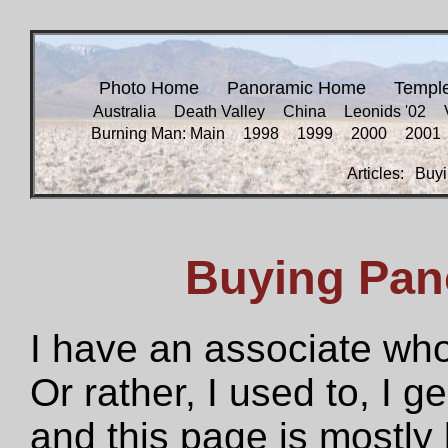
Photo Home
Panoramic Home
Templ
Australia
Death Valley
China
Leonids '02
Burning Man: Main
1998
1999
2000
2001
Articles:
Buyi
Buying Pan
I have an associate who
Or rather, I used to, I g
and this page is mostly 