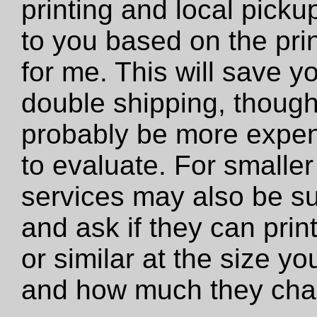
printing and local pickup
to you based on the prin
for me. This will save y
double shipping, though 
probably be more expens
to evaluate. For smaller 
services may also be su
and ask if they can print 
or similar at the size y
and how much they cha