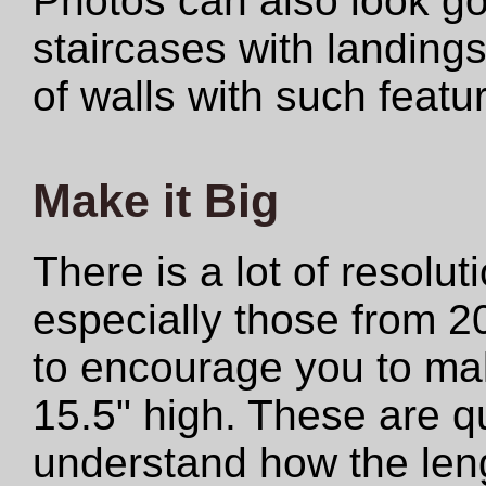
Photos can also look 
staircases with landings
of walls with such featu
Make it Big
There is a lot of resolut
especially those from 2
to encourage you to make
15.5" high. These are qu
understand how the len