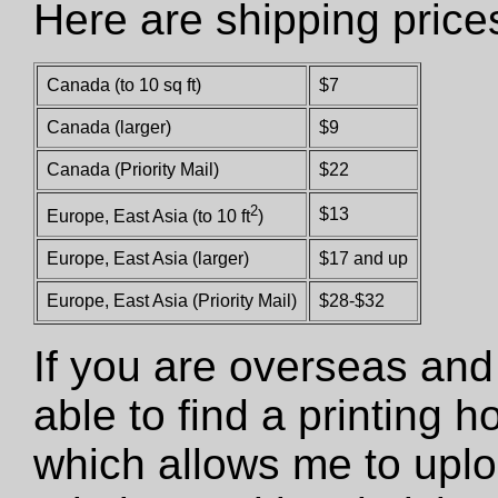
Here are shipping price
Canada (to 10 sq ft)
$7
Canada (larger)
$9
Canada (Priority Mail)
$22
2
$13
Europe, East Asia (to 10 ft
)
Europe, East Asia (larger)
$17 and up
Europe, East Asia (Priority Mail)
$28-$32
If you are overseas and
able to find a printing 
which allows me to uploa