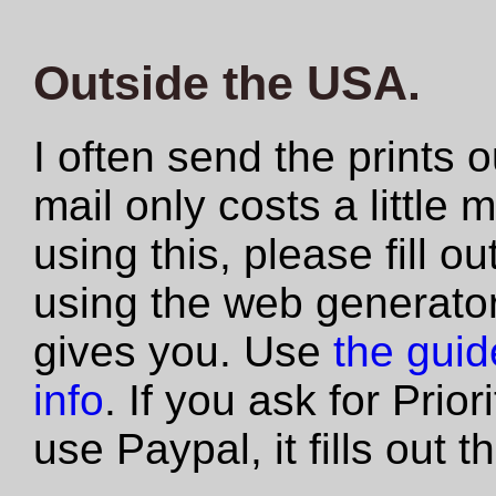
Outside the USA.
I often send the prints 
mail only costs a little 
using this, please fill 
using the web generator
gives you. Use
the guide
info
. If you ask for Prio
use Paypal, it fills out 