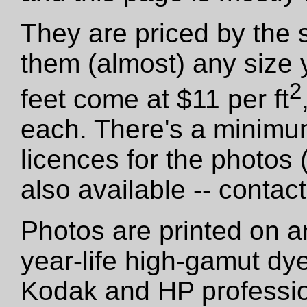
They are priced by the 
them (almost) any size 
2
feet come at $11 per ft
each. There's a minimu
licences for the photos
also available -- contact
Photos are printed on a
year-life high-gamut dy
Kodak and HP professio